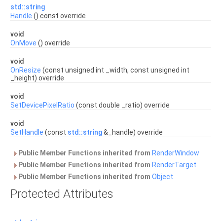
std::string
Handle
() const override
void
OnMove
() override
void
OnResize
(const unsigned int _width, const unsigned int
_height) override
void
SetDevicePixelRatio
(const double _ratio) override
void
SetHandle
(const
std::string
&_handle) override
Public Member Functions inherited from
RenderWindow
Public Member Functions inherited from
RenderTarget
Public Member Functions inherited from
Object
Protected Attributes