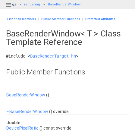

gz
rendering
BaseRenderWindow
List of all members
|
Public Member Functions
|
Protected Attributes
BaseRenderWindow< T > Class
Template Reference
#include <
BaseRenderTarget.hh
>
Public Member Functions
BaseRenderWindow
()
~BaseRenderWindow
() override
double
DevicePixelRatio
() const override