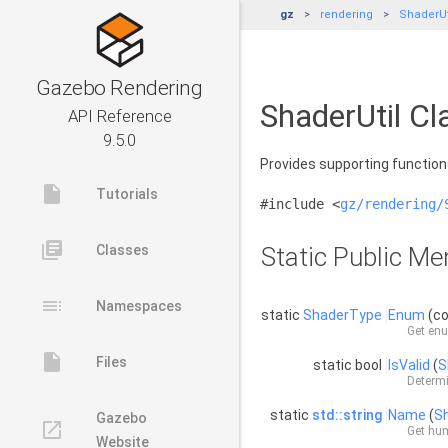
gz
rendering
ShaderUt
Gazebo Rendering
ShaderUtil Cl
API Reference
9.5.0
Provides supporting functio
insert_drive_file
Tutorials
#include <
gz/rendering/
library_books
Classes
Static Public M
toc
Namespaces
static
ShaderType
Enum
(c
Get enu
insert_drive_file
Files
static bool
IsValid
(
S
Determi
static
std::string
Name
(
S
Gazebo
launch
Get hum
Website