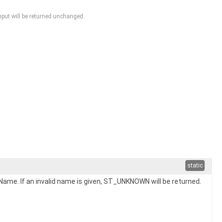
input will be returned unchanged.
static
me. If an invalid name is given, ST_UNKNOWN will be returned.