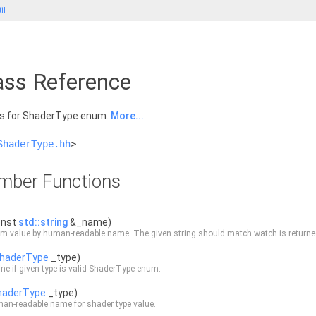
il
ass Reference
ns for ShaderType enum.
More...
ShaderType.hh
>
ember Functions
onst
std::string
&_name)
m value by human-readable name. The given string should match watch is returned
haderType
_type)
ne if given type is valid ShaderType enum.
haderType
_type)
an-readable name for shader type value.