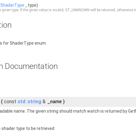
(
ShaderType
_type)
e given type. If the given value is invalid, ST_UNKNOWN will be returned, otherwise 
tion
ns for ShaderType enum.
n Documentation
(
const
std::string
&
_name
)
dable name. The given string should match watch is returned by GetNa
 shader type to be retrieved