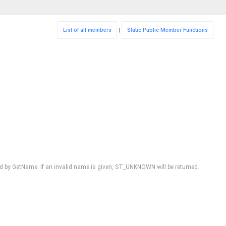
List of all members
|
Static Public Member Functions
 by GetName. If an invalid name is given, ST_UNKNOWN will be returned.