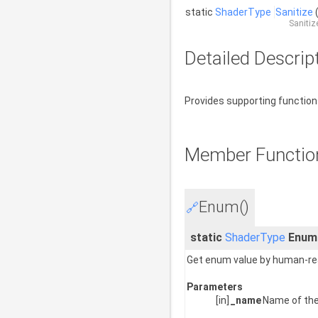
static
ShaderType
Sanitize
Sanitiz
Detailed Descrip
Provides supporting functio
Member Functio
Enum()
🔗
static
ShaderType
Enum
Get enum value by human-rea
Parameters
[in]
_name
Name of the