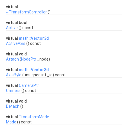
virtual
~TransformController
()
virtual bool
Active
() const
virtual
math::Vector3d
ActiveAxis
() const
virtual void
Attach
(
NodePtr
_node)
virtual
math::Vector3d
AxisById
(unsigned int _id) const
virtual
CameraPtr
Camera
() const
virtual void
Detach
()
virtual
TransformMode
Mode
() const