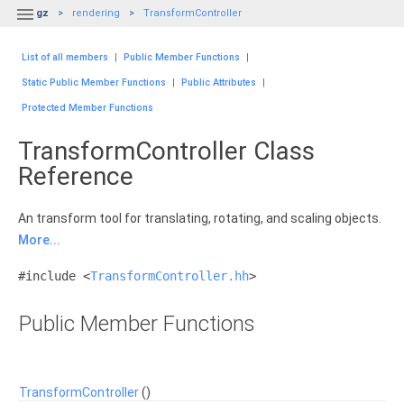

gz
rendering
TransformController
List of all members
|
Public Member Functions
|
Static Public Member Functions
|
Public Attributes
|
Protected Member Functions
TransformController Class
Reference
An transform tool for translating, rotating, and scaling objects.
More...
#include <
TransformController.hh
>
Public Member Functions
TransformController
()