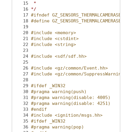
   15
 *
   16
*/
   17
#ifndef GZ_SENSORS_THERMALCAMERASENSOR
   18
#define GZ_SENSORS_THERMALCAMERASENSOR
   19
   20
#include <memory>
   21
#include <cstdint>
   22
#include <string>
   23
   24
#include <sdf/sdf.hh>
   25
   26
#include <gz/common/Event.hh>
   27
#include <gz/common/SuppressWarning.hh
   28
   29
#ifdef _WIN32
   30
#pragma warning(push)
   31
#pragma warning(disable: 4005)
   32
#pragma warning(disable: 4251)
   33
#endif
   34
#include <ignition/msgs.hh>
   35
#ifdef _WIN32
   36
#pragma warning(pop)