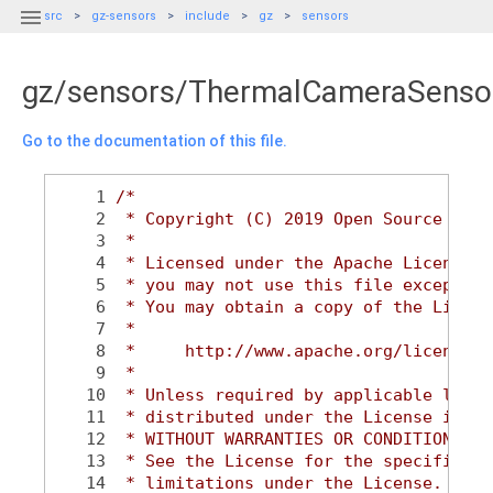

src
gz-sensors
include
gz
sensors
gz/sensors/ThermalCameraSenso
Go to the documentation of this file.
    1
/*
    2
 * Copyright (C) 2019 Open Source Robo
    3
 *
    4
 * Licensed under the Apache License, 
    5
 * you may not use this file except in
    6
 * You may obtain a copy of the Licens
    7
 *
    8
 *     http://www.apache.org/licenses/
    9
 *
   10
 * Unless required by applicable law o
   11
 * distributed under the License is di
   12
 * WITHOUT WARRANTIES OR CONDITIONS OF
   13
 * See the License for the specific la
   14
 * limitations under the License.