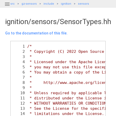

src
gz-sensors
include
ignition
sensors
ignition/sensors/SensorTypes.hh
Go to the documentation of this file.
    1
/*
    2
 * Copyright (C) 2022 Open Source Robo
    3
 *
    4
 * Licensed under the Apache License, 
    5
 * you may not use this file except in
    6
 * You may obtain a copy of the Licens
    7
 *
    8
 *     http://www.apache.org/licenses/
    9
 *
   10
 * Unless required by applicable law o
   11
 * distributed under the License is di
   12
 * WITHOUT WARRANTIES OR CONDITIONS OF
   13
 * See the License for the specific la
   14
 * limitations under the License.