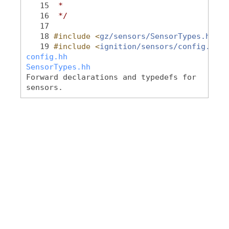
   15
 *
   16
 */
   17
   18
#include <
gz/sensors/SensorTypes.hh
>
   19
#include <
ignition/sensors/config.hh
>
config.hh
SensorTypes.hh
Forward declarations and typedefs for
sensors.