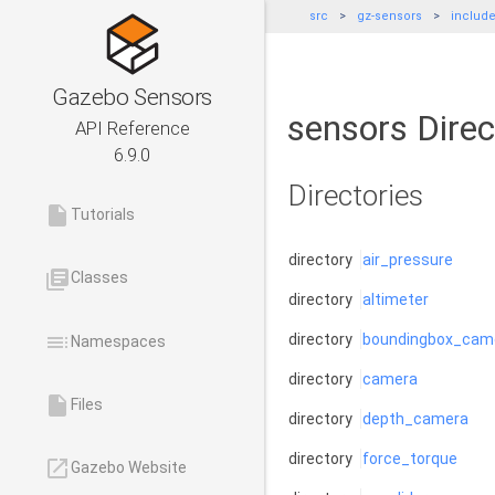
src
gz-sensors
includ
Gazebo Sensors
sensors Direc
API Reference
6.9.0
Directories
insert_drive_file
Tutorials
directory
air_pressure
library_books
Classes
directory
altimeter
toc
directory
boundingbox_cam
Namespaces
directory
camera
insert_drive_file
Files
directory
depth_camera
directory
force_torque
launch
Gazebo Website