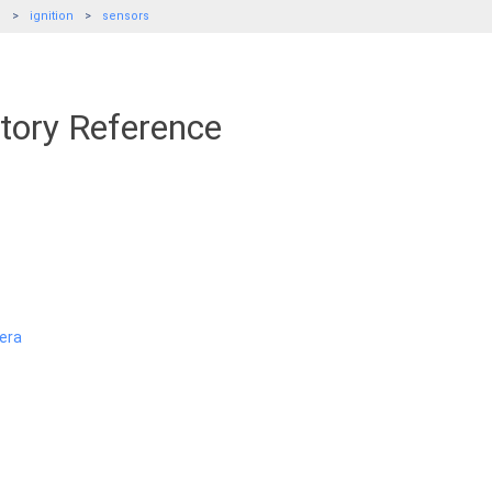
e
ignition
sensors
tory Reference
era