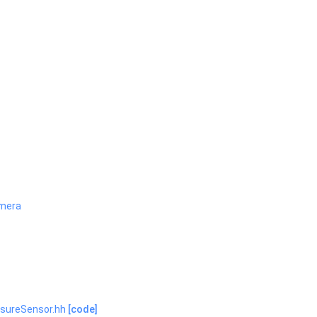
mera
ssureSensor.hh
[code]