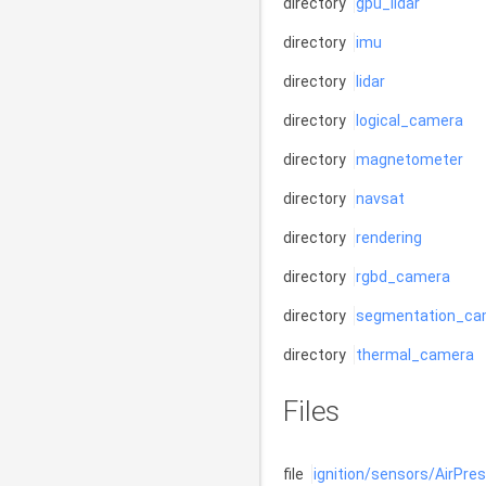
directory
gpu_lidar
directory
imu
directory
lidar
directory
logical_camera
directory
magnetometer
directory
navsat
directory
rendering
directory
rgbd_camera
directory
segmentation_ca
directory
thermal_camera
Files
file
ignition/sensors/AirPre