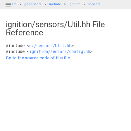

src
gz-sensors
include
ignition
sensors
ignition/sensors/Util.hh File
Reference
#include <
gz/sensors/Util.hh
>
#include <
ignition/sensors/config.hh
>
Go to the source code of this file.