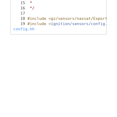
   15
 *
   16
 */
   17
   18
#include <gz/sensors/navsat/Export.hh>
   19
#include <
ignition/sensors/config.hh
>
config.hh