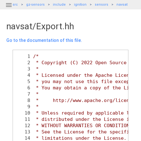

src
gz-sensors
include
ignition
sensors
navsat
navsat/Export.hh
Go to the documentation of this file.
    1
/*
    2
 * Copyright (C) 2022 Open Source Robo
    3
 *
    4
 * Licensed under the Apache License, 
    5
 * you may not use this file except in
    6
 * You may obtain a copy of the Licens
    7
 *
    8
 *     http://www.apache.org/licenses/
    9
 *
   10
 * Unless required by applicable law o
   11
 * distributed under the License is di
   12
 * WITHOUT WARRANTIES OR CONDITIONS OF
   13
 * See the License for the specific la
   14
 * limitations under the License.