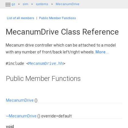

gz
sim
systems
MecanumDrive
List of all members
|
Public Member Functions
MecanumDrive Class Reference
Mecanum drive controller which can be attached to a model
with any number of front/back left/right wheels.
More...
#include <
MecanumDrive.hh
>
Public Member Functions
MecanumDrive
()
~MecanumDrive
() override=default
void