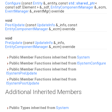
Configure
(const
Entity
&_entity, const
std::shared_ptr
<
const sdf::Element > &_sdf,
EntityComponentManager
&_ecm,
EventManager
&_eventMgr) override
void
PostUpdate
(const
UpdateInfo
&_info, const
EntityComponentManager
&_ecm) override
void
PreUpdate
(const
UpdateInfo
&_info,
EntityComponentManager
&_ecm) override
Public Member Functions inherited from
System
Public Member Functions inherited from
ISystemConfigure
Public Member Functions inherited from
ISystemPreUpdate
Public Member Functions inherited from
ISystemPostUpdate
Additional Inherited Members
Public Types inherited from
System