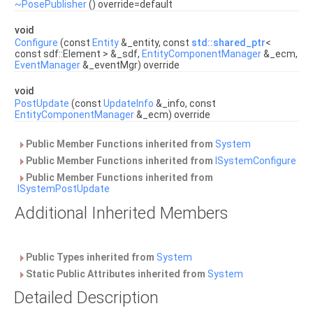
~PosePublisher
() override=default
void
Configure
(const
Entity
&_entity, const
std::shared_ptr
<
const sdf::Element > &_sdf,
EntityComponentManager
&_ecm,
EventManager
&_eventMgr) override
void
PostUpdate
(const
UpdateInfo
&_info, const
EntityComponentManager
&_ecm) override
Public Member Functions inherited from
System
Public Member Functions inherited from
ISystemConfigure
Public Member Functions inherited from
ISystemPostUpdate
Additional Inherited Members
Public Types inherited from
System
Static Public Attributes inherited from
System
Detailed Description