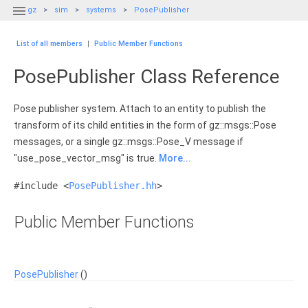

gz
sim
systems
PosePublisher
List of all members
|
Public Member Functions
PosePublisher Class Reference
Pose publisher system. Attach to an entity to publish the
transform of its child entities in the form of gz::msgs::Pose
messages, or a single gz::msgs::Pose_V message if
"use_pose_vector_msg" is true.
More...
#include <
PosePublisher.hh
>
Public Member Functions
PosePublisher
()