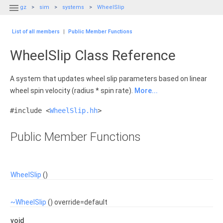

gz
sim
systems
WheelSlip
List of all members
|
Public Member Functions
WheelSlip Class Reference
A system that updates wheel slip parameters based on linear
wheel spin velocity (radius * spin rate).
More...
#include <
WheelSlip.hh
>
Public Member Functions
WheelSlip
()
~WheelSlip
() override=default
void