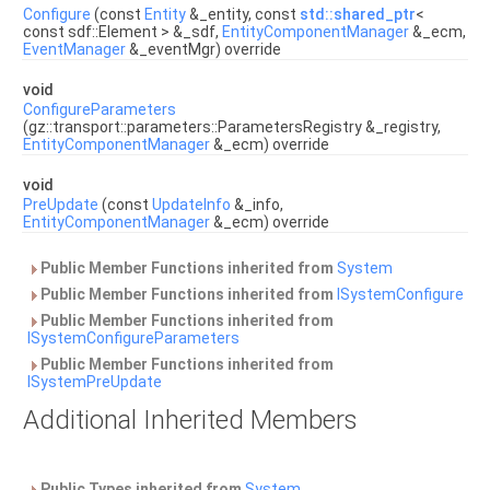
Configure
(const
Entity
&_entity, const
std::shared_ptr
<
const sdf::Element > &_sdf,
EntityComponentManager
&_ecm,
EventManager
&_eventMgr) override
void
ConfigureParameters
(gz::transport::parameters::ParametersRegistry &_registry,
EntityComponentManager
&_ecm) override
void
PreUpdate
(const
UpdateInfo
&_info,
EntityComponentManager
&_ecm) override
Public Member Functions inherited from
System
Public Member Functions inherited from
ISystemConfigure
Public Member Functions inherited from
ISystemConfigureParameters
Public Member Functions inherited from
ISystemPreUpdate
Additional Inherited Members
Public Types inherited from
System