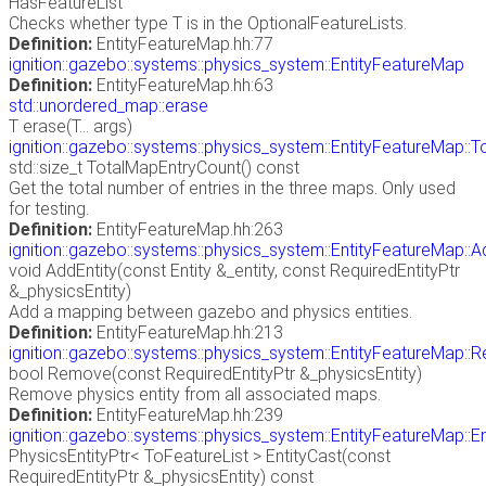
HasFeatureList
Checks whether type T is in the OptionalFeatureLists.
Definition:
EntityFeatureMap.hh:77
ignition::gazebo::systems::physics_system::EntityFeatureMap
Definition:
EntityFeatureMap.hh:63
std::unordered_map::erase
T erase(T... args)
ignition::gazebo::systems::physics_system::EntityFeatureMap::
std::size_t TotalMapEntryCount() const
Get the total number of entries in the three maps. Only used
for testing.
Definition:
EntityFeatureMap.hh:263
ignition::gazebo::systems::physics_system::EntityFeatureMap::A
void AddEntity(const Entity &_entity, const RequiredEntityPtr
&_physicsEntity)
Add a mapping between gazebo and physics entities.
Definition:
EntityFeatureMap.hh:213
ignition::gazebo::systems::physics_system::EntityFeatureMap:
bool Remove(const RequiredEntityPtr &_physicsEntity)
Remove physics entity from all associated maps.
Definition:
EntityFeatureMap.hh:239
ignition::gazebo::systems::physics_system::EntityFeatureMap::E
PhysicsEntityPtr< ToFeatureList > EntityCast(const
RequiredEntityPtr &_physicsEntity) const