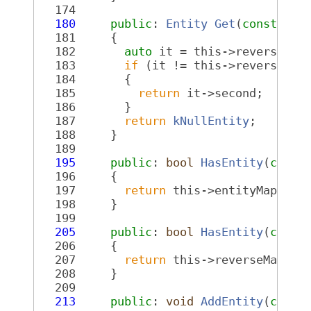
  174
  180
public
: 
Entity
Get
(
const
Req
  181
{
  182
auto
 it = this->reverseMap
  183
if
 (it != this->reverseMap
  184
       {
  185
return
 it->second;
  186
       }
  187
return
kNullEntity
;
  188
     }
  189
  195
public
: 
bool
HasEntity
(
const
  196
{
  197
return
 this->entityMap.fin
  198
     }
  199
  205
public
: 
bool
HasEntity
(
const
  206
{
  207
return
 this->reverseMap.fi
  208
     }
  209
  213
public
: 
void
AddEntity
(
const