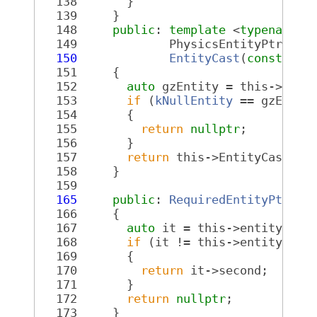
  138
       }
  139
     }
  148
public
: 
template
 <
typename
 T
  149
             PhysicsEntityPtr<ToF
  150
EntityCast
(
const
Req
  151
{
  152
auto
 gzEntity = this->Get(
  153
if
 (
kNullEntity
 == gzEntit
  154
       {
  155
return
nullptr
;
  156
       }
  157
return
 this->EntityCast<To
  158
     }
  159
  165
public
: 
RequiredEntityPtr
Ge
  166
{
  167
auto
 it = this->entityMap.
  168
if
 (it != this->entityMap.
  169
       {
  170
return
 it->second;
  171
       }
  172
return
nullptr
;
  173
     }