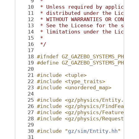
    9
 *
   10
 * Unless required by applicable
   11
 * distributed under the License
   12
 * WITHOUT WARRANTIES OR CONDITI
   13
 * See the License for the speci
   14
 * limitations under the License
   15
 *
   16
 */
   17
   18
#ifndef GZ_GAZEBO_SYSTEMS_PHYSIC
   19
#define GZ_GAZEBO_SYSTEMS_PHYSIC
   20
   21
#include <tuple>
   22
#include <type_traits>
   23
#include <unordered_map>
   24
   25
#include <gz/physics/Entity.hh>
   26
#include <gz/physics/FindFeature
   27
#include <gz/physics/FeatureList
   28
#include <gz/physics/RequestFeat
   29
   30
#include "
gz/sim/Entity.hh
"
   31