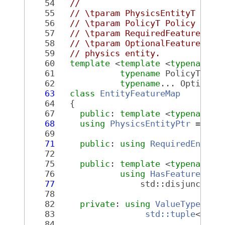
   54
//
   55
// \tparam PhysicsEntityT Type
   56
// \tparam PolicyT Policy of t
   57
// \tparam RequiredFeatureList
   58
// \tparam OptionalFeatureList
   59
// physics entity.
   60
template
 <
template
 <
typename
, 
   61
typename
 PolicyT, 
ty
   62
typename
... Optional
   63
class 
EntityFeatureMap
   64
   {
   67
public
: 
template
 <
typename
 T
   68
using
PhysicsEntityPtr
 = phy
   69
   71
public
: 
using
RequiredEntity
   72
   75
public
: 
template
 <
typename
 T
   76
using
HasFeatureList
   77
                 std::disjunction
   78
   82
private
: 
using
ValueType
 =
   83
std::tuple
<
Requ
   84
Phys