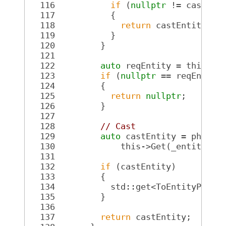
  116
if
 (
nullptr
 != castEnt
  117
           {
  118
return
 castEntity;
  119
           }
  120
         }
  121
  122
auto
 reqEntity = this->G
  123
if
 (
nullptr
 == reqEntity
  124
         {
  125
return
nullptr
;
  126
         }
  127
  128
// Cast
  129
auto
 castEntity = physic
  130
             this->Get(_entity));
  131
  132
if
 (castEntity)
  133
         {
  134
           std::get<ToEntityPtr>(
  135
         }
  136
  137
return
 castEntity;