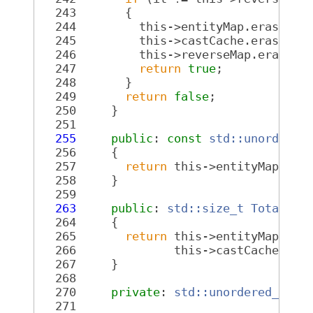
  243
       {
  244
         this->entityMap.erase(it
  245
         this->castCache.erase(it
  246
         this->reverseMap.erase(i
  247
return
true
;
  248
       }
  249
return
false
;
  250
     }
  251
  255
public
: 
const
std::unordered
  256
{
  257
return
 this->entityMap;
  258
     }
  259
  263
public
: 
std::size_t
TotalMap
  264
{
  265
return
 this->entityMap.siz
  266
              this->castCache.siz
  267
     }
  268
  270
private
: 
std::unordered_map<
  271