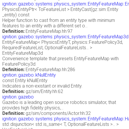
ignition::gazebo::systems::physics_system::EntityFeatureMap::E
PhysicsEntityPtr< ToFeatureList > EntityCast(gz::sim::Entity
_entity) const
Helper function to cast from an entity type with minimum
features to an entity with a different set o...
Definition:
EntityFeatureMap.hh:97
ignition::gazebo::systems::physics_system::EntityFeatureMap3d
EntityFeatureMap< PhysicsEntityT, physics::FeaturePolicy3d,
RequiredFeatureList, OptionalFeatureLists... >
EntityFeatureMap3d
Convenience template that presets EntityFeatureMap with
FeaturePolicy3d.
Definition:
EntityFeatureMap.hh:286
ignition::gazebo::kNullEntity
const Entity kNullEntity
Indicates a non-existant or invalid Entity.
Definition:
gz/sim/Entity.hh:62
ignition::gazebo
Gazebo is a leading open source robotics simulator, that
provides high fidelity physics,...
Definition:
gz/sim/components/Actor.hh:32
ignition::gazebo::systems::physics_system::EntityFeatureMap::H
std::disjunction< std::is_same< T, OptionalFeatureLists >... >