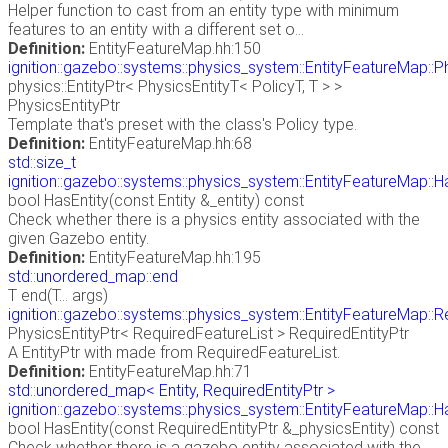
Helper function to cast from an entity type with minimum
features to an entity with a different set o...
Definition:
EntityFeatureMap.hh:150
ignition::gazebo::systems::physics_system::EntityFeatureMap::P
physics::EntityPtr< PhysicsEntityT< PolicyT, T > >
PhysicsEntityPtr
Template that's preset with the class's Policy type.
Definition:
EntityFeatureMap.hh:68
std::size_t
ignition::gazebo::systems::physics_system::EntityFeatureMap::H
bool HasEntity(const Entity &_entity) const
Check whether there is a physics entity associated with the
given Gazebo entity.
Definition:
EntityFeatureMap.hh:195
std::unordered_map::end
T end(T... args)
ignition::gazebo::systems::physics_system::EntityFeatureMap::R
PhysicsEntityPtr< RequiredFeatureList > RequiredEntityPtr
A EntityPtr with made from RequiredFeatureList.
Definition:
EntityFeatureMap.hh:71
std::unordered_map< Entity, RequiredEntityPtr >
ignition::gazebo::systems::physics_system::EntityFeatureMap::H
bool HasEntity(const RequiredEntityPtr &_physicsEntity) const
Check whether there is a gazebo entity associated with the