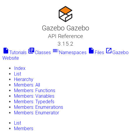
Gazebo Gazebo
API Reference
3.15.2
insert_drive_file
library_books
toc
insert_drive_file
launch
Tutorials
Classes
Namespaces
Files
Gazebo
Website
Index
List
Hierarchy
Members: All
Members: Functions
Members: Variables
Members: Typedefs
Members: Enumerations
Members: Enumerator
List
Members