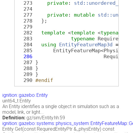
  273
private
: 
std::unordered_map<
  274
  277
private
: 
mutable
std::unorde
  278
   };
  279
  282
template
 <
template
 <
typename
, 
  283
typename
 RequiredFea
  284
using
EntityFeatureMap3d
 =
  285
       EntityFeatureMap<PhysicsEn
  286
                        RequiredF
  287
 }
  288
 }
  289
 }
  290
#endif
ignition::gazebo::Entity
uint64_t Entity
An Entity identifies a single object in simulation such as a
model, link, or light....
Definition:
gz/sim/Entity.hh:59
ignition::gazebo::systems::physics_system::EntityFeatureMap::G
Entity Get(const RequiredEntityPtr &_physEntity) const