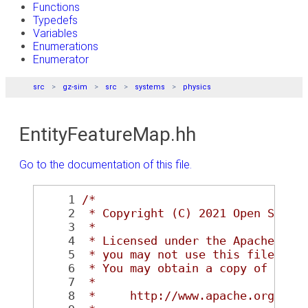
Functions
Typedefs
Variables
Enumerations
Enumerator
src
gz-sim
src
systems
physics
EntityFeatureMap.hh
Go to the documentation of this file.
    1
/*
    2
 * Copyright (C) 2021 Open Sourc
    3
 *
    4
 * Licensed under the Apache Lic
    5
 * you may not use this file exc
    6
 * You may obtain a copy of the 
    7
 *
    8
 *     http://www.apache.org/lic