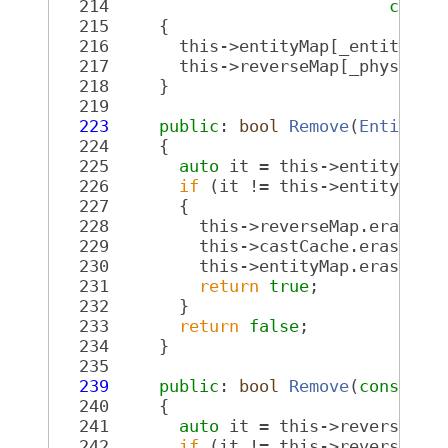
  214
const
  215
     {
  216
       this->entityMap[_entity] =
  217
       this->reverseMap[_physicsE
  218
     }
  219
  223
public
: 
bool
Remove
(
Entity
 _
  224
     {
  225
auto
 it = this->entityMap.
  226
if
 (it != this->entityMap.
  227
       {
  228
         this->reverseMap.erase(i
  229
         this->castCache.erase(_e
  230
         this->entityMap.erase(it
  231
return
true
;
  232
       }
  233
return
false
;
  234
     }
  235
  239
public
: 
bool
Remove
(
const
Re
  240
     {
  241
auto
 it = this->reverseMap
  242
if
 (it != this->reverseMap