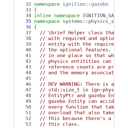
   32
namespace 
ignition::gazebo
   33
 {
   34
inline
namespace 
IGNITION_GAZEBO
   35
namespace 
systems::physics_syste
   36
 {
   37
// \brief Helper class that as
   38
// with required and optional 
   39
// entity with the required fe
   40
// the optional features. This
   41
// in one place so that when a
   42
// physics entitities can be r
   43
// reference counts are proper
   44
// and the memory associated w
   45
//
   46
// DEV WARNING: There is an im
   47
// std::size_t in ign-physics.
   48
// EntityPtr and gazebo Entity
   49
// gazebo Entity can accidenta
   50
// every function that takes a
   51
// overload that also takes an
   52
// this because there's a 1:1 
   53
// this class.