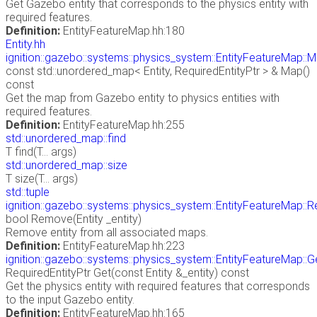
Get Gazebo entity that corresponds to the physics entity with
required features.
Definition:
EntityFeatureMap.hh:180
Entity.hh
ignition::gazebo::systems::physics_system::EntityFeatureMap::
const std::unordered_map< Entity, RequiredEntityPtr > & Map()
const
Get the map from Gazebo entity to physics entities with
required features.
Definition:
EntityFeatureMap.hh:255
std::unordered_map::find
T find(T... args)
std::unordered_map::size
T size(T... args)
std::tuple
ignition::gazebo::systems::physics_system::EntityFeatureMap:
bool Remove(Entity _entity)
Remove entity from all associated maps.
Definition:
EntityFeatureMap.hh:223
ignition::gazebo::systems::physics_system::EntityFeatureMap::G
RequiredEntityPtr Get(const Entity &_entity) const
Get the physics entity with required features that corresponds
to the input Gazebo entity.
Definition:
EntityFeatureMap.hh:165