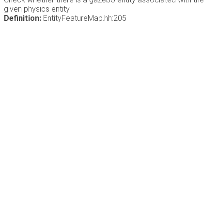
given physics entity.
Definition:
EntityFeatureMap.hh:205