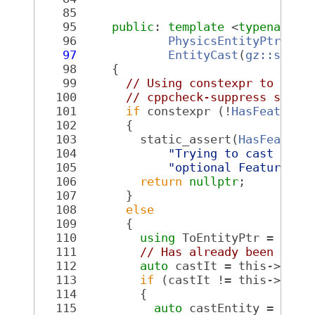
   85
   95
public
: 
template
 <
typename
 T
   96
PhysicsEntityPtr<ToF
   97
EntityCast
(
gz::sim::
   98
{
   99
// Using constexpr to limi
  100
// cppcheck-suppress synta
  101
if
 constexpr (!
HasFeatureL
  102
       {
  103
         static_assert(
HasFeature
  104
"Trying to cast to a
  105
"optional FeatureLis
  106
return
nullptr
;
  107
       }
  108
else
  109
       {
  110
using
 ToEntityPtr = 
Phys
  111
// Has already been cast
  112
auto
 castIt = this->cast
  113
if
 (castIt != this->cast
  114
         {
  115
auto
 castEntity = std: