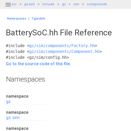

src
gz-sim
include
gz
sim
components
Namespaces
|
Typedefs
BatterySoC.hh File Reference
#include <
gz/sim/components/Factory.hh
>
#include <
gz/sim/components/Component.hh
>
#include <gz/sim/config.hh>
Go to the source code of this file.
Namespaces
namespace
gz
namespace
gz::sim
namespace