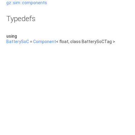
gz::sim::components
Typedefs
using
BatterySoC
=
Component
< float, class BatterySoCTag >