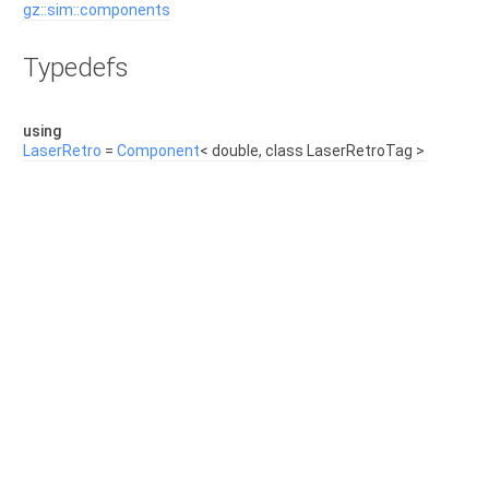
gz::sim::components
Typedefs
using
LaserRetro
=
Component
< double, class LaserRetroTag >