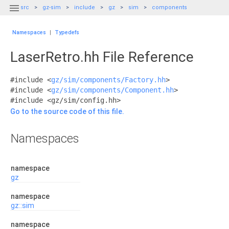

src
gz-sim
include
gz
sim
components
Namespaces
|
Typedefs
LaserRetro.hh File Reference
#include <
gz/sim/components/Factory.hh
>
#include <
gz/sim/components/Component.hh
>
#include <gz/sim/config.hh>
Go to the source code of this file.
Namespaces
namespace
gz
namespace
gz::sim
namespace