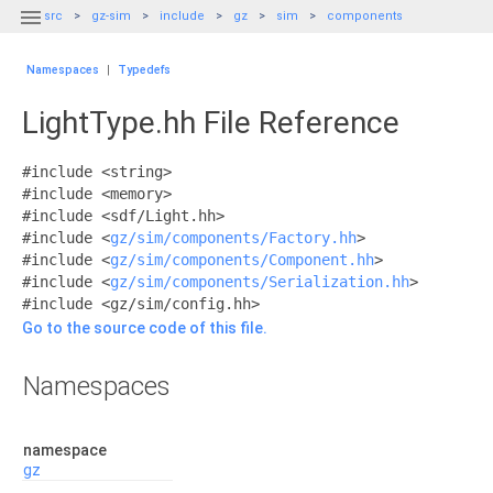

src
gz-sim
include
gz
sim
components
Namespaces
|
Typedefs
LightType.hh File Reference
#include <string>
#include <memory>
#include <sdf/Light.hh>
#include <
gz/sim/components/Factory.hh
>
#include <
gz/sim/components/Component.hh
>
#include <
gz/sim/components/Serialization.hh
>
#include <gz/sim/config.hh>
Go to the source code of this file.
Namespaces
namespace
gz