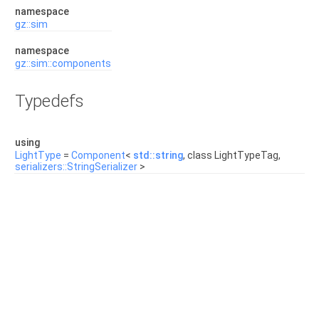
namespace
gz::sim
namespace
gz::sim::components
Typedefs
using
LightType
=
Component
<
std::string
, class LightTypeTag,
serializers::StringSerializer
>