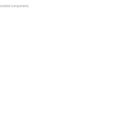
sociated components.