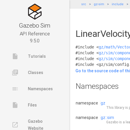
src
gz-sim
include
Gazebo Sim
LinearVelocit
API Reference
9.5.0
#include <
gz/math/Vecto
#include <
gz/sim/compon
insert_drive_file
Tutorials
#include <
gz/sim/compon
#include <gz/sim/config
Go to the source code of this
library_books
Classes
Namespaces
toc
Namespaces
namespace
gz
insert_drive_file
Files
This library is 
namespace
gz::sim
Gazebo
Gazebo is a lea
launch
Website