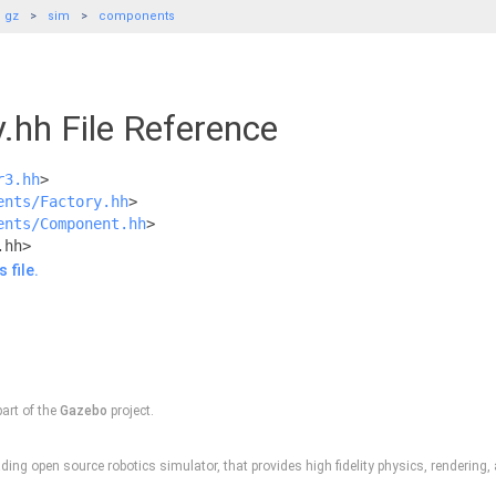
gz
sim
components
y.hh File Reference
r3.hh
>
ents/Factory.hh
>
ents/Component.hh
>
.hh>
 file.
part of the
Gazebo
project.
ding open source robotics simulator, that provides high fidelity physics, rendering