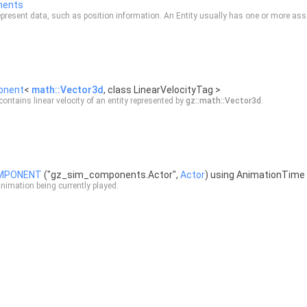
nents
resent data, such as position information. An Entity usually has one or more as
onent
<
math::Vector3d
, class LinearVelocityTag >
ontains linear velocity of an entity represented by
gz::math::Vector3d
.
OMPONENT
("gz_sim_components.Actor",
Actor
) using AnimationTime
nimation being currently played.