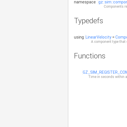
namespace
gz::sim::compo
Components rep
Typedefs
using
LinearVelocity
=
Comp
A component type that c
Functions
GZ_SIM_REGISTER_C
Time in seconds within a