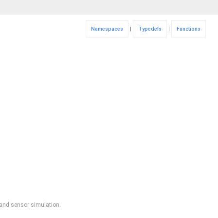
Namespaces
|
Typedefs
|
Functions
, and sensor simulation.