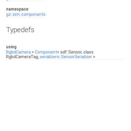
namespace
gz::sim::components
Typedefs
using
RgbdCamera
=
Component
< sdf::Sensor, class
RgbdCameraTag,
serializers::SensorSerializer
>