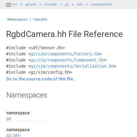

src
gz-sim
include
gz
sim
components
Namespaces
|
Typedefs
RgbdCamera.hh File Reference
#include <sdf/Sensor.hh>
#include <
gz/sim/components/Factory.hh
>
#include <
gz/sim/components/Component.hh
>
#include <
gz/sim/components/Serialization.hh
>
#include <gz/sim/config.hh>
Go to the source code of this file.
Namespaces
namespace
gz
namespace
gz::sim