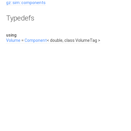
gz::sim::components
Typedefs
using
Volume
=
Component
< double, class VolumeTag >