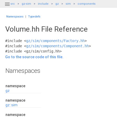

src
gz-sim
include
gz
sim
components
Namespaces
|
Typedefs
Volume.hh File Reference
#include <
gz/sim/components/Factory.hh
>
#include <
gz/sim/components/Component.hh
>
#include <gz/sim/config.hh>
Go to the source code of this file.
Namespaces
namespace
gz
namespace
gz::sim
namespace