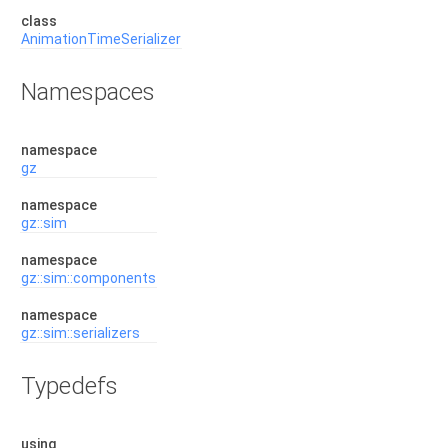
class
AnimationTimeSerializer
Namespaces
namespace
gz
namespace
gz::sim
namespace
gz::sim::components
namespace
gz::sim::serializers
Typedefs
using