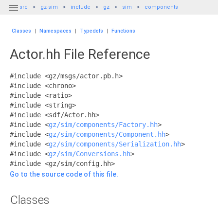

src
gz-sim
include
gz
sim
components
Classes
|
Namespaces
|
Typedefs
|
Functions
Actor.hh File Reference
#include <gz/msgs/actor.pb.h>
#include <chrono>
#include <ratio>
#include <string>
#include <sdf/Actor.hh>
#include <
gz/sim/components/Factory.hh
>
#include <
gz/sim/components/Component.hh
>
#include <
gz/sim/components/Serialization.hh
>
#include <
gz/sim/Conversions.hh
>
#include <gz/sim/config.hh>
Go to the source code of this file.
Classes