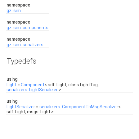
namespace
gz::sim
namespace
gz::sim::components
namespace
gz::sim::serializers
Typedefs
using
Light
=
Component
< sdf::Light, class LightTag,
serializers::LightSerializer
>
using
LightSerializer
=
serializers::ComponentToMsgSerializer
<
sdf::Light, msgs::Light >