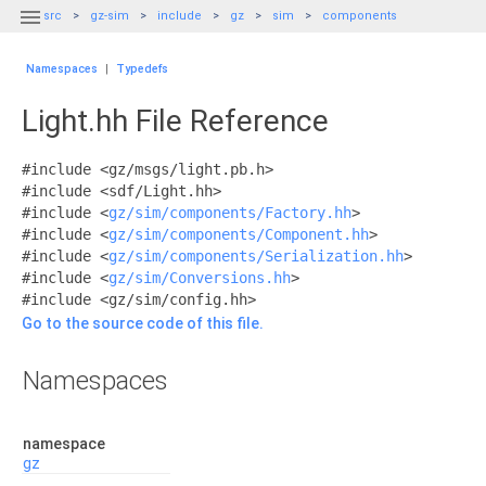

src
gz-sim
include
gz
sim
components
Namespaces
|
Typedefs
Light.hh File Reference
#include <gz/msgs/light.pb.h>
#include <sdf/Light.hh>
#include <
gz/sim/components/Factory.hh
>
#include <
gz/sim/components/Component.hh
>
#include <
gz/sim/components/Serialization.hh
>
#include <
gz/sim/Conversions.hh
>
#include <gz/sim/config.hh>
Go to the source code of this file.
Namespaces
namespace
gz