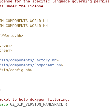
icense for the specific language governing permiss
ns under the License.
IM_COMPONENTS_WORLD_HH_
IM_COMPONENTS_WORLD_HH_
f/World.hh>
tream>
tream>
/sim/components/Factory.hh
>
/sim/components/Component.hh
>
/sim/config.hh>
m
acket to help doxygen filtering.
pace 
GZ_SIM_VERSION_NAMESPACE {