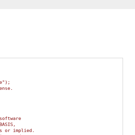
e");
ense.
software
BASIS,
s or implied.