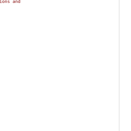
ions and