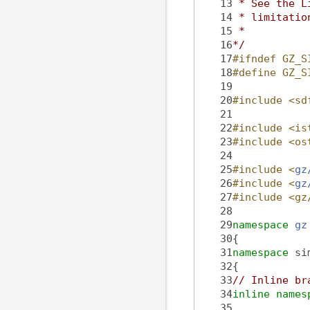
   13
 * See the L
   14
 * limitatio
   15
 *
   16
*/
   17
#ifndef GZ_S
   18
#define GZ_S
   19
   20
#include <sd
   21
   22
#include <is
   23
#include <os
   24
   25
#include <
gz
   26
#include <
gz
   27
#include <gz
   28
   29
namespace 
gz
   30
{
   31
namespace 
si
   32
{
   33
// Inline br
   34
inline
names
   35