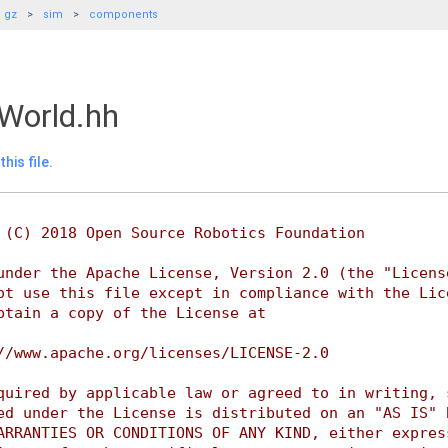
gz
sim
components
World.hh
his file.
 (C) 2018 Open Source Robotics Foundation
under the Apache License, Version 2.0 (the "Licens
ot use this file except in compliance with the Lic
btain a copy of the License at
//www.apache.org/licenses/LICENSE-2.0
quired by applicable law or agreed to in writing, 
ed under the License is distributed on an "AS IS" 
ARRANTIES OR CONDITIONS OF ANY KIND, either expres