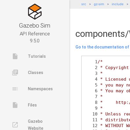
src
gz-sim
include
Gazebo Sim
components/
API Reference
9.5.0
Go to the documentation of t
insert_drive_file
Tutorials
    1
/*
    2
 * Copyright
library_books
Classes
    3
 *
    4
 * Licensed 
    5
 * you may n
toc
Namespaces
    6
 * You may o
    7
 *
    8
 *     http:
insert_drive_file
Files
    9
 *
   10
 * Unless re
   11
 * distribut
Gazebo
launch
   12
 * WITHOUT W
Website