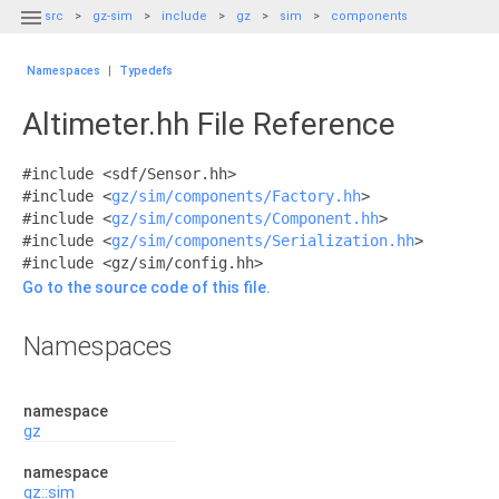

src
gz-sim
include
gz
sim
components
Namespaces
|
Typedefs
Altimeter.hh File Reference
#include <sdf/Sensor.hh>
#include <
gz/sim/components/Factory.hh
>
#include <
gz/sim/components/Component.hh
>
#include <
gz/sim/components/Serialization.hh
>
#include <gz/sim/config.hh>
Go to the source code of this file.
Namespaces
namespace
gz
namespace
gz::sim