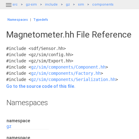

src
gz-sim
include
gz
sim
components
Namespaces
|
Typedefs
Magnetometer.hh File Reference
#include <sdf/Sensor.hh>
#include <gz/sim/config.hh>
#include <gz/sim/Export.hh>
#include <
gz/sim/components/Component.hh
>
#include <
gz/sim/components/Factory.hh
>
#include <
gz/sim/components/Serialization.hh
>
Go to the source code of this file.
Namespaces
namespace
gz
namespace