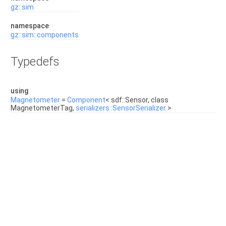
gz::sim
namespace
gz::sim::components
Typedefs
using
Magnetometer
=
Component
< sdf::Sensor, class
MagnetometerTag,
serializers::SensorSerializer
>