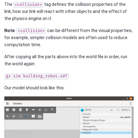
The
tag defines the collision properties of the
<collision>
link, how our link will react with other objects and the effect of
the physics engine on it.
Note
:
can be different from the visual properties,
<collision>
for example, simpler collision models are often used to reduce
computation time.
After copying all the parts above into the world file in order, run
the world again:
gz
sim
building_robot.sdf
Our model should look like this: