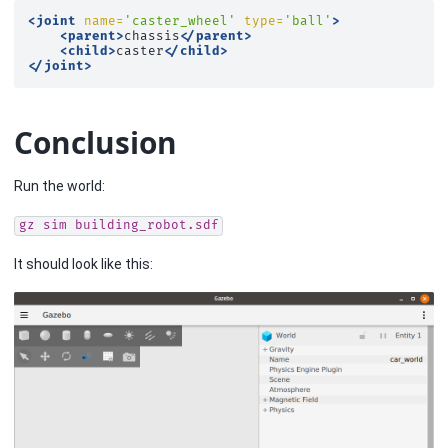
<joint
name=
'caster_wheel'
type=
'ball'
>
<parent>
chassis
</parent>
<child>
caster
</child>
</joint>
Conclusion
Run the world:
gz
sim
building_robot.sdf
It should look like this: