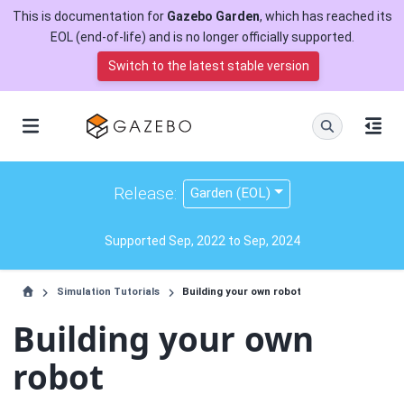
This is documentation for
Gazebo Garden
, which has reached its
EOL (end-of-life) and is no longer officially supported.
Switch to the latest stable version
Release:
Garden (EOL)
Supported Sep, 2022 to Sep, 2024
Simulation Tutorials
Building your own robot
Building your own
robot