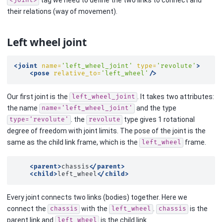
<joint>
their relations (way of movement).
Left wheel joint
<joint
name=
'left_wheel_joint'
type=
'revolute'
>
<pose
relative_to=
'left_wheel'
/>
Our first joint is the
. It takes two attributes:
left_wheel_joint
the name
and the type
name='left_wheel_joint'
. the
type gives 1 rotational
type='revolute'
revolute
degree of freedom with joint limits. The pose of the joint is the
same as the child link frame, which is the
frame.
left_wheel
<parent>
chassis
</parent>
<child>
left_wheel
</child>
Every joint connects two links (bodies) together. Here we
connect the
with the
.
is the
chassis
left_wheel
chassis
parent link and
is the child link.
left_wheel