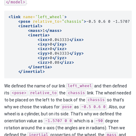
.
</model>
<link
name=
'left_wheel'
>
<pose
relative_to=
"chassis"
>
-0.5
0.6
0
-1.5707
0
<inertial>
<mass>
1
</mass>
<inertia>
<ixx>
0.043333
</ixx>
<ixy>
0
</ixy>
<ixz>
0
</ixz>
<iyy>
0.043333
</iyy>
<iyz>
0
</iyz>
<izz>
0.08
</izz>
</inertia>
</inertial>
We defined the name of our link
and then defined
left_wheel
its
the
link. The wheel needed
<pose>
relative_to
chassis
to be placed on the left to the back of the
so that’s
chassis
why we chose the values for
as
. Also, our
pose
-0.5
0.6
0
wheel is a cylinder, but on its side. That’s why we defined the
orientation value as
which is a
degree
-1.5707
0
0
-90
rotation around the x-axis (the angles are in radians). Then we
defined the
properties of the wheel, the
and
inertial
mass