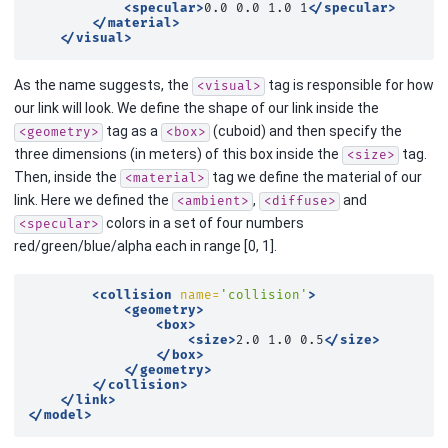
<specular>
0.0
0.0
1.0
1
</specular>
</material>
</visual>
As the name suggests, the
tag is responsible for how
<visual>
our link will look. We define the shape of our link inside the
tag as a
(cuboid) and then specify the
<geometry>
<box>
three dimensions (in meters) of this box inside the
tag.
<size>
Then, inside the
tag we define the material of our
<material>
link. Here we defined the
,
and
<ambient>
<diffuse>
colors in a set of four numbers
<specular>
red/green/blue/alpha each in range [0, 1].
<collision
name=
'collision'
>
<geometry>
<box>
<size>
2.0
1.0
0.5
</size>
</box>
</geometry>
</collision>
</link>
</model>