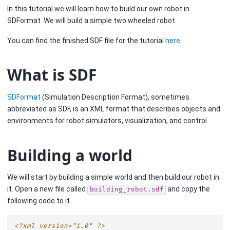
In this tutorial we will learn how to build our own robot in
SDFormat. We will build a simple two wheeled robot.
You can find the finished SDF file for the tutorial
here
.
What is SDF
SDFormat
(Simulation Description Format), sometimes
abbreviated as SDF, is an XML format that describes objects and
environments for robot simulators, visualization, and control.
Building a world
We will start by building a simple world and then build our robot in
it. Open a new file called
and copy the
building_robot.sdf
following code to it.
<?xml version="1.0" ?>