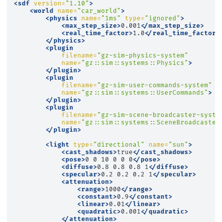
<sdf
version=
"1.10"
>
<world
name=
"car_world"
>
<physics
name=
"1ms"
type=
"ignored"
>
<max_step_size>
0.001
</max_step_size>
<real_time_factor>
1.0
</real_time_factor>
</physics>
<plugin
filename=
"gz-sim-physics-system"
name=
"gz::sim::systems::Physics"
>
</plugin>
<plugin
filename=
"gz-sim-user-commands-system"
name=
"gz::sim::systems::UserCommands"
>
</plugin>
<plugin
filename=
"gz-sim-scene-broadcaster-syste
name=
"gz::sim::systems::SceneBroadcaster
</plugin>
<light
type=
"directional"
name=
"sun"
>
<cast_shadows>
true
</cast_shadows>
<pose>
0
0
10
0
0
0
</pose>
<diffuse>
0.8
0.8
0.8
1
</diffuse>
<specular>
0.2
0.2
0.2
1
</specular>
<attenuation>
<range>
1000
</range>
<constant>
0.9
</constant>
<linear>
0.01
</linear>
<quadratic>
0.001
</quadratic>
</attenuation>