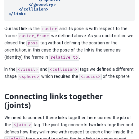
</sphere>
</geometry>
</collision>
</link>
Our last link is the
and its pose is with respect to the
caster
frame
we defined above. As you could notice we
caster_frame
closed the
tag without defining the position or the
pose
orientation; in this case the pose of the link is the same as
(identity) the frame in
.
relative_to
In the
and
tags we defined a different
<visual>
<collision>
shape
which requires the
of the sphere.
<sphere>
<radius>
Connecting links together
(joints)
We need to connect these links together; here comes the job of
the
tag. The joint tag connects two links together and
<joint>
defines how they will move with respect to each other. Inside the
tag we need to define the two links to connect and