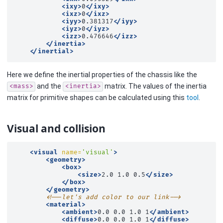
<ixy>
0
</ixy>
<ixz>
0
</ixz>
<iyy>
0.381317
</iyy>
<iyz>
0
</iyz>
<izz>
0.476646
</izz>
</inertia>
</inertial>
Here we define the inertial properties of the chassis like the
and the
matrix. The values of the inertia
<mass>
<inertia>
matrix for primitive shapes can be calculated using this
tool
.
Visual and collision
<visual
name=
'visual'
>
<geometry>
<box>
<size>
2.0
1.0
0.5
</size>
</box>
</geometry>
<!--let's add color to our link-->
<material>
<ambient>
0.0
0.0
1.0
1
</ambient>
<diffuse>
0.0
0.0
1.0
1
</diffuse>