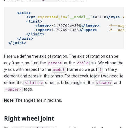
<axis>
<xyz
expressed_in=
'__model__'
>
0
1
0
</xyz>
<!
<limit>
<lower>
-1.79769e+308
</lower>
<!--nega
<upper>
1.79769e+308
</upper>
<!--posi
</limit>
</axis>
</joint>
Here we define the axis of rotation. The axis of rotation can be
any frame, not just the
or the
link. We chose the
parent
child
y-axis with respect to the
frame so we put
in the y
model
1
element and zeros in the others. For the revolute joint we need to
define the
of our rotation angle in the
and
<limits>
<lower>
tags.
<upper>
Note
: The angles are in radians.
Right wheel joint