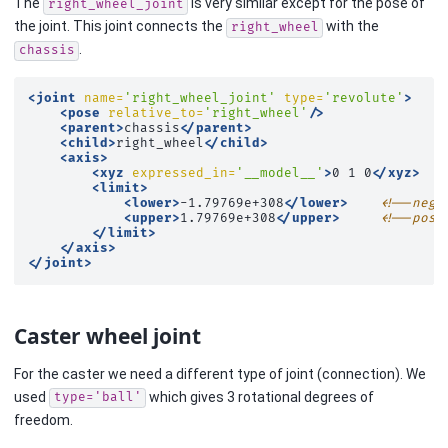
The
is very similar except for the pose of
right_wheel_joint
the joint. This joint connects the
with the
right_wheel
.
chassis
<joint
name=
'right_wheel_joint'
type=
'revolute'
>
<pose
relative_to=
'right_wheel'
/>
<parent>
chassis
</parent>
<child>
right_wheel
</child>
<axis>
<xyz
expressed_in=
'__model__'
>
0
1
0
</xyz>
<limit>
<lower>
-1.79769e+308
</lower>
<!--nega
<upper>
1.79769e+308
</upper>
<!--posi
</limit>
</axis>
</joint>
Caster wheel joint
For the caster we need a different type of joint (connection). We
used
which gives 3 rotational degrees of
type='ball'
freedom.