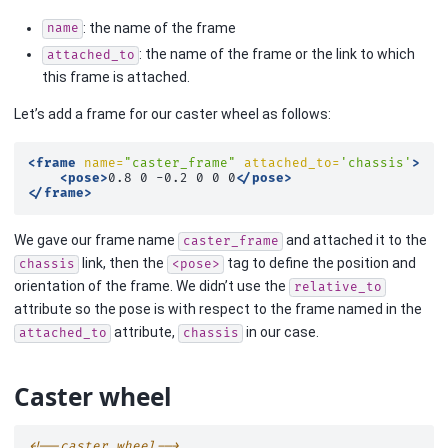
: the name of the frame
name
: the name of the frame or the link to which
attached_to
this frame is attached.
Let’s add a frame for our caster wheel as follows:
<frame
name=
"caster_frame"
attached_to=
'chassis'
>
<pose>
0.8
0
-0.2
0
0
0
</pose>
</frame>
We gave our frame name
and attached it to the
caster_frame
link, then the
tag to define the position and
chassis
<pose>
orientation of the frame. We didn’t use the
relative_to
attribute so the pose is with respect to the frame named in the
attribute,
in our case.
attached_to
chassis
Caster wheel
<!--caster wheel-->