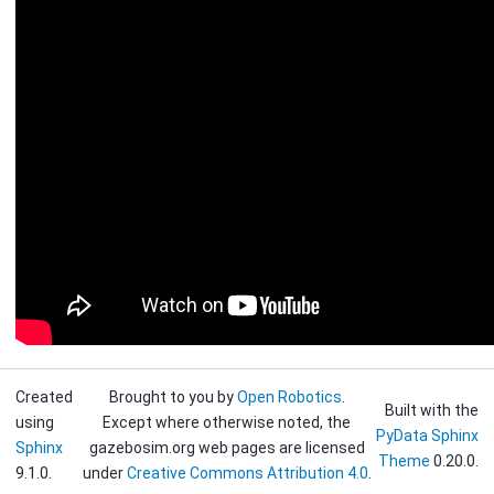
Created
Brought to you by
Open Robotics
.
Built with the
using
Except where otherwise noted, the
PyData Sphinx
Sphinx
gazebosim.org web pages are licensed
Theme
0.20.0.
9.1.0.
under
Creative Commons Attribution 4.0
.