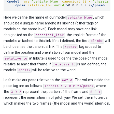
<model
name=
'vehicle_blue'
canonical_link=
'chassis'
>
<pose
relative_to=
'world'
>
0
0
0
0
0
0
</pose>
Here we define the name of our model
, which
vehicle_blue
should be a unique name among its siblings (other tags or
models on the same level). Each model may have one link
designated as the
, the implicit frame of the
canonical_link
model is attached to this link. If not defined, the first
will
<link>
be chosen as the canonical link. The
tag is used to
<pose>
define the position and orientation of our model and the
attribute is used to define the pose of the model
relative_to
relative to any other frame. If
is not defined, the
relative_to
model’s
will be relative to the world.
<pose>
Let’s make our pose relative to the
. The values inside the
world
pose tag are as follows:
, where
<pose>X
Y
Z
R
P
Y</pose>
the
represent the position of the frame and
X
Y
Z
R
P
Y
represent the orientation in roll pitch yaw. We set them to zeros
which makes the two frames (the model and the world) identical.