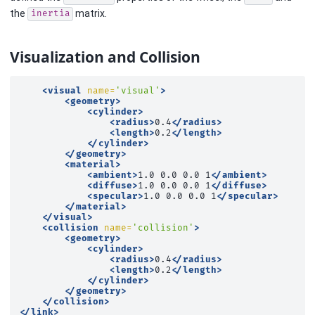
the
matrix.
inertia
Visualization and Collision
<visual
name=
'visual'
>
<geometry>
<cylinder>
<radius>
0.4
</radius>
<length>
0.2
</length>
</cylinder>
</geometry>
<material>
<ambient>
1.0
0.0
0.0
1
</ambient>
<diffuse>
1.0
0.0
0.0
1
</diffuse>
<specular>
1.0
0.0
0.0
1
</specular>
</material>
</visual>
<collision
name=
'collision'
>
<geometry>
<cylinder>
<radius>
0.4
</radius>
<length>
0.2
</length>
</cylinder>
</geometry>
</collision>
</link>