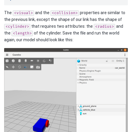
The
and the
properties are similar to
<visual>
<collision>
the previous link, except the shape of our link has the shape of
that requires two attributes: the
and
<cylinder>
<radius>
the
of the cylinder. Save the file and run the world
<length>
again, our model should look like this: