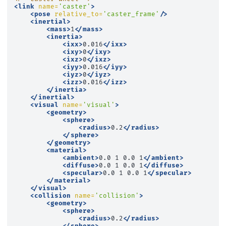
<link
name=
'caster'
>
<pose
relative_to=
'caster_frame'
/>
<inertial>
<mass>
1
</mass>
<inertia>
<ixx>
0.016
</ixx>
<ixy>
0
</ixy>
<ixz>
0
</ixz>
<iyy>
0.016
</iyy>
<iyz>
0
</iyz>
<izz>
0.016
</izz>
</inertia>
</inertial>
<visual
name=
'visual'
>
<geometry>
<sphere>
<radius>
0.2
</radius>
</sphere>
</geometry>
<material>
<ambient>
0.0
1
0.0
1
</ambient>
<diffuse>
0.0
1
0.0
1
</diffuse>
<specular>
0.0
1
0.0
1
</specular>
</material>
</visual>
<collision
name=
'collision'
>
<geometry>
<sphere>
<radius>
0.2
</radius>