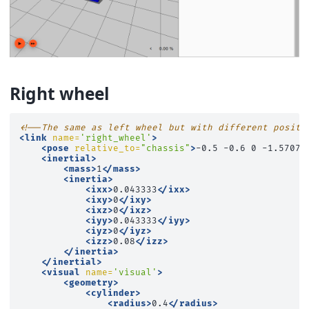
Right wheel
<!--The same as left wheel but with different positi
<link
name=
'right_wheel'
>
<pose
relative_to=
"chassis"
>
-0.5
-0.6
0
-1.5707
<inertial>
<mass>
1
</mass>
<inertia>
<ixx>
0.043333
</ixx>
<ixy>
0
</ixy>
<ixz>
0
</ixz>
<iyy>
0.043333
</iyy>
<iyz>
0
</iyz>
<izz>
0.08
</izz>
</inertia>
</inertial>
<visual
name=
'visual'
>
<geometry>
<cylinder>
<radius>
0.4
</radius>