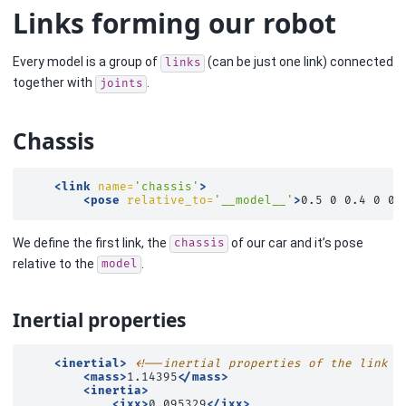
Links forming our robot
Every model is a group of
(can be just one link) connected
links
together with
.
joints
Chassis
<link
name=
'chassis'
>
<pose
relative_to=
'__model__'
>
0.5
0
0.4
0
0
We define the first link, the
of our car and it’s pose
chassis
relative to the
.
model
Inertial properties
<inertial>
<!--inertial properties of the link m
<mass>
1.14395
</mass>
<inertia>
<ixx>
0.095329
</ixx>