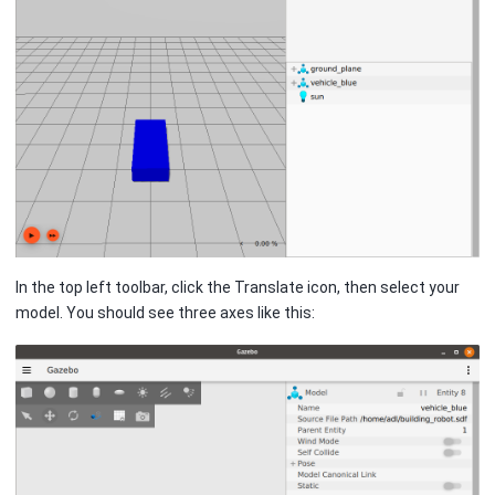
In the top left toolbar, click the Translate icon, then select your
model. You should see three axes like this: