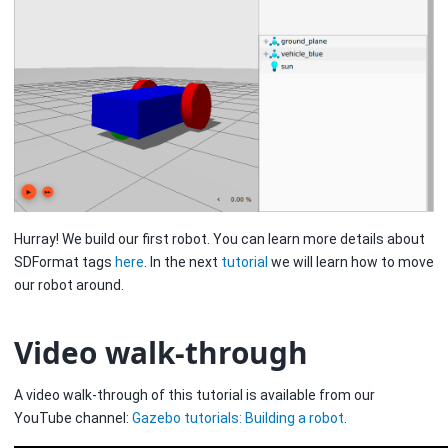
Hurray! We build our first robot. You can learn more details about
SDFormat tags
here
. In the next
tutorial
we will learn how to move
our robot around.
Video walk-through
A video walk-through of this tutorial is available from our
YouTube channel:
Gazebo tutorials: Building a robot
.