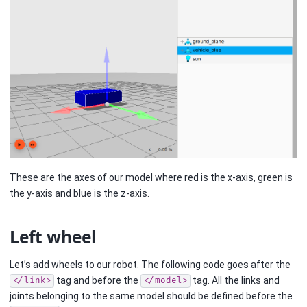
These are the axes of our model where red is the x-axis, green is
the y-axis and blue is the z-axis.
Left wheel
Let’s add wheels to our robot. The following code goes after the
tag and before the
tag. All the links and
</link>
</model>
joints belonging to the same model should be defined before the