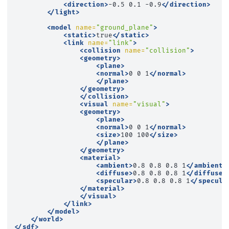
<direction>
-0.5
0.1
-0.9
</direction>
</light>
<model
name=
"ground_plane"
>
<static>
true
</static>
<link
name=
"link"
>
<collision
name=
"collision"
>
<geometry>
<plane>
<normal>
0
0
1
</normal>
</plane>
</geometry>
</collision>
<visual
name=
"visual"
>
<geometry>
<plane>
<normal>
0
0
1
</normal>
<size>
100
100
</size>
</plane>
</geometry>
<material>
<ambient>
0.8
0.8
0.8
1
</ambient>
<diffuse>
0.8
0.8
0.8
1
</diffuse>
<specular>
0.8
0.8
0.8
1
</specula
</material>
</visual>
</link>
</model>
</world>
</sdf>