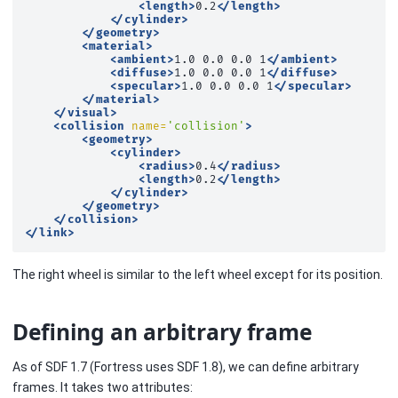
<length>
0.2
</length>
</cylinder>
</geometry>
<material>
<ambient>
1.0
0.0
0.0
1
</ambient>
<diffuse>
1.0
0.0
0.0
1
</diffuse>
<specular>
1.0
0.0
0.0
1
</specular>
</material>
</visual>
<collision
name=
'collision'
>
<geometry>
<cylinder>
<radius>
0.4
</radius>
<length>
0.2
</length>
</cylinder>
</geometry>
</collision>
</link>
The right wheel is similar to the left wheel except for its position.
Defining an arbitrary frame
As of SDF 1.7 (Fortress uses SDF 1.8), we can define arbitrary
frames. It takes two attributes: