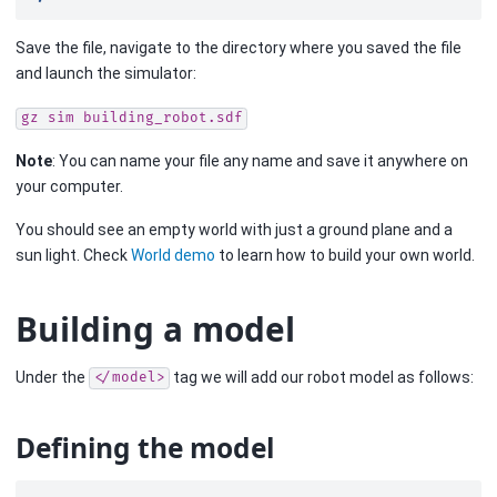
Save the file, navigate to the directory where you saved the file
and launch the simulator:
gz
sim
building_robot.sdf
Note
: You can name your file any name and save it anywhere on
your computer.
You should see an empty world with just a ground plane and a
sun light. Check
World demo
to learn how to build your own world.
Building a model
Under the
tag we will add our robot model as follows:
</model>
Defining the model