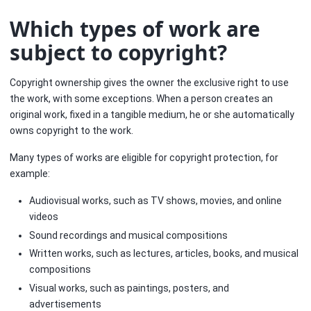
Which types of work are
subject to copyright?
Copyright ownership gives the owner the exclusive right to use
the work, with some exceptions. When a person creates an
original work, fixed in a tangible medium, he or she automatically
owns copyright to the work.
Many types of works are eligible for copyright protection, for
example:
Audiovisual works, such as TV shows, movies, and online
videos
Sound recordings and musical compositions
Written works, such as lectures, articles, books, and musical
compositions
Visual works, such as paintings, posters, and
advertisements