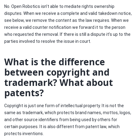
No. Open Robotics isn’t able to mediate rights ownership
disputes. When we receive a complete and valid takedown notice,
see below, we remove the content as the law requires. When we
receive a valid counter notification we forward it to the person
who requested the removal. If there is still a dispute it’s up to the
parties involved to resolve the issue in court.
What is the difference
between copyright and
trademark? What about
patents?
Copyright is just one form of intellectual property. It is not the
same as trademark, which protects brand names, mottos, logos,
and other source identifiers from being used by others for
certain purposes. It is also different from patent law, which
protects inventions.