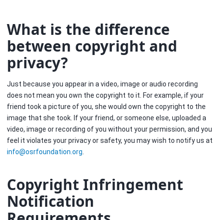
What is the difference
between copyright and
privacy?
Just because you appear in a video, image or audio recording
does not mean you own the copyright to it. For example, if your
friend took a picture of you, she would own the copyright to the
image that she took. If your friend, or someone else, uploaded a
video, image or recording of you without your permission, and you
feel it violates your privacy or safety, you may wish to notify us at
info
@
osrfoundation
.
org
.
Copyright Infringement
Notification
Requirements