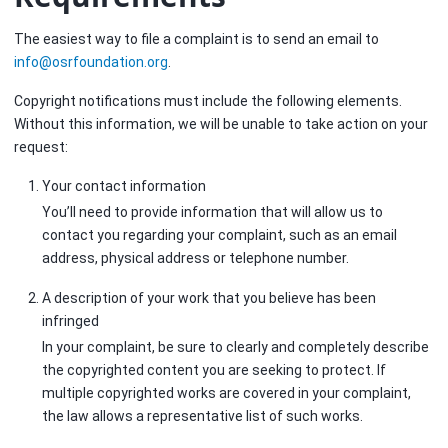
The easiest way to file a complaint is to send an email to
info
@
osrfoundation
.
org
.
Copyright notifications must include the following elements.
Without this information, we will be unable to take action on your
request:
Your contact information
You’ll need to provide information that will allow us to
contact you regarding your complaint, such as an email
address, physical address or telephone number.
A description of your work that you believe has been
infringed
In your complaint, be sure to clearly and completely describe
the copyrighted content you are seeking to protect. If
multiple copyrighted works are covered in your complaint,
the law allows a representative list of such works.