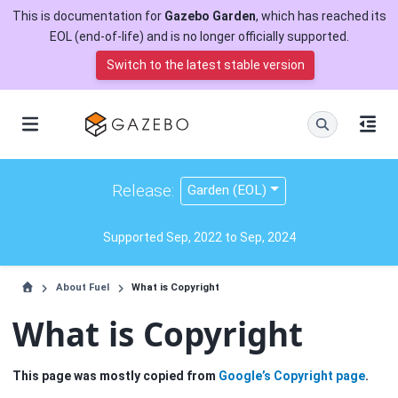
This is documentation for
Gazebo Garden
, which has reached its
EOL (end-of-life) and is no longer officially supported.
Switch to the latest stable version
Release:
Garden (EOL)
Supported Sep, 2022 to Sep, 2024
About Fuel
What is Copyright
What is Copyright
This page was mostly copied from
Google’s Copyright page
.