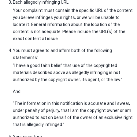
Each allegedly infringing URL
Your complaint must contain the specific URL of the content
you believe infringes your rights, or we will be unable to
locate it. General information about the location of the
content is not adequate. Please include the URL(s) of the
exact content at issue.
You must agree to and affirm both of the following
statements:
“I have a good faith belief that use of the copyrighted
materials described above as allegedly infringing is not
authorized by the copyright owner, its agent, or the law.”
And
“The information in this notification is accurate and I swear,
under penalty of perjury, that I am the copyright owner or am
authorized to act on behalf of the owner of an exclusive right
that is allegedly infringed.”
Your signature