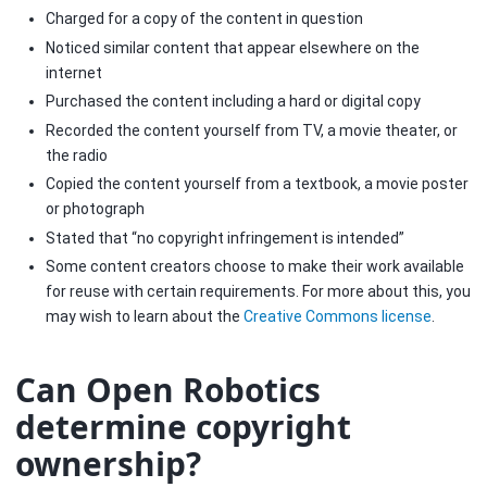
Charged for a copy of the content in question
Noticed similar content that appear elsewhere on the
internet
Purchased the content including a hard or digital copy
Recorded the content yourself from TV, a movie theater, or
the radio
Copied the content yourself from a textbook, a movie poster
or photograph
Stated that “no copyright infringement is intended”
Some content creators choose to make their work available
for reuse with certain requirements. For more about this, you
may wish to learn about the
Creative Commons license
.
Can Open Robotics
determine copyright
ownership?