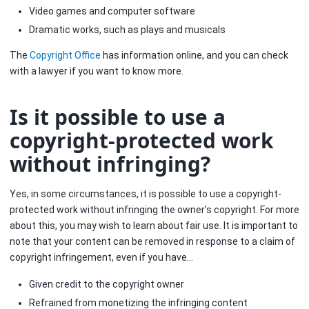
Video games and computer software
Dramatic works, such as plays and musicals
The
Copyright Office
has information online, and you can check
with a lawyer if you want to know more.
Is it possible to use a
copyright-protected work
without infringing?
Yes, in some circumstances, it is possible to use a copyright-
protected work without infringing the owner’s copyright. For more
about this, you may wish to learn about fair use. It is important to
note that your content can be removed in response to a claim of
copyright infringement, even if you have…
Given credit to the copyright owner
Refrained from monetizing the infringing content