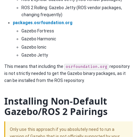
ROS 2 Rolling: Gazebo Jetty (ROS vendor packages,
changing frequently)
packages.osrfoundation.org
Gazebo Fortress
Gazebo Harmonic
Gazebo Ionic
Gazebo Jetty
This means that including the
repository
osrfoundation.org
is not strictly needed to get the Gazebo binary packages, as it
can be installed from the ROS repository.
Installing Non-Default
Gazebo/ROS 2 Pairings
Only use this approach if you absolutely need to run a
version of Gazebo that is not officially supported by your