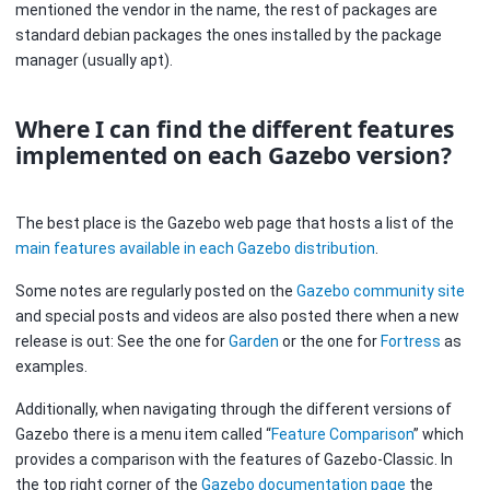
mentioned the vendor in the name, the rest of packages are
standard debian packages the ones installed by the package
manager (usually apt).
Where I can find the different features
implemented on each Gazebo version?
The best place is the Gazebo web page that hosts a list of the
main features available in each Gazebo distribution
.
Some notes are regularly posted on the
Gazebo community site
and special posts and videos are also posted there when a new
release is out: See the one for
Garden
or the one for
Fortress
as
examples.
Additionally, when navigating through the different versions of
Gazebo there is a menu item called “
Feature Comparison
” which
provides a comparison with the features of Gazebo-Classic. In
the top right corner of the
Gazebo documentation page
the