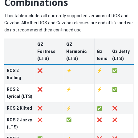
Combinations
This table includes all currently supported versions of ROS and
Gazebo. All other ROS and Gazebo releases are end of life and we
do not recommend their continued use.
GZ
GZ
Fortress
Harmonic
Gz
Gz Jetty
(LTS)
(LTS)
Ionic
(LTS)
ROS 2
❌
⚡
⚡
✅
Rolling
ROS 2
❌
⚡
⚡
✅
Lyrical (LTS)
ROS 2 Kilted
❌
⚡
✅
❌
ROS 2 Jazzy
❌
✅
❌
❌
(LTS)