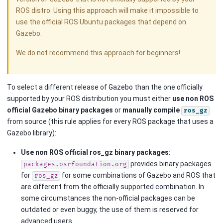
ROS distro. Using this approach will make it impossible to
use the official ROS Ubuntu packages that depend on
Gazebo.
We do not recommend this approach for beginners!
To select a different release of Gazebo than the one officially
supported by your ROS distribution you must either
use non ROS
official Gazebo binary packages
or
manually compile
ros_gz
from source (this rule applies for every ROS package that uses a
Gazebo library):
Use non ROS official ros_gz binary packages:
provides binary packages
packages.osrfoundation.org
for
for some combinations of Gazebo and ROS that
ros_gz
are different from the officially supported combination. In
some circumstances the non-official packages can be
outdated or even buggy, the use of them is reserved for
advanced users.