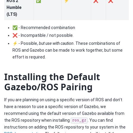
ROS 2
✅
⚡
❌
❌
Humble
(LTS)
✅ - Recommended combination
❌ - Incompatible / not possible.
⚡ - Possible,
but use with caution
. These combinations of
ROS and Gazebo can be made to work together, but some
effort is required.
Installing the Default
Gazebo/ROS Pairing
If you are planning on using a specific version of ROS and don’t
have a reason to use a specific version of Gazebo, we
recommend using the default version of Gazebo available from
the ROS repository when installing
. You can find
ros_gz
instructions on adding the ROS repository to your system in the