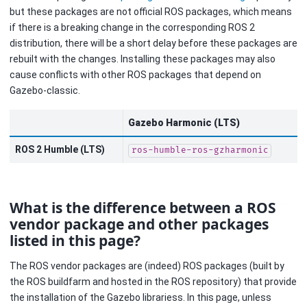
but these packages are not official ROS packages, which means
if there is a breaking change in the corresponding ROS 2
distribution, there will be a short delay before these packages are
rebuilt with the changes. Installing these packages may also
cause conflicts with other ROS packages that depend on
Gazebo-classic.
Gazebo Harmonic (LTS)
ROS 2 Humble (LTS)
ros-humble-ros-gzharmonic
What is the difference between a ROS
vendor package and other packages
listed in this page?
The ROS vendor packages are (indeed) ROS packages (built by
the ROS buildfarm and hosted in the ROS repository) that provide
the installation of the Gazebo librariess. In this page, unless