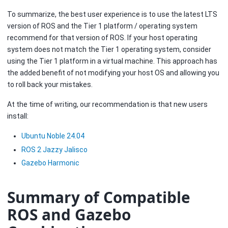
To summarize, the best user experience is to use the latest LTS
version of ROS and the Tier 1 platform / operating system
recommend for that version of ROS. If your host operating
system does not match the Tier 1 operating system, consider
using the Tier 1 platform in a virtual machine. This approach has
the added benefit of not modifying your host OS and allowing you
to roll back your mistakes.
At the time of writing, our recommendation is that new users
install:
Ubuntu Noble 24.04
ROS 2 Jazzy Jalisco
Gazebo Harmonic
Summary of Compatible
ROS and Gazebo