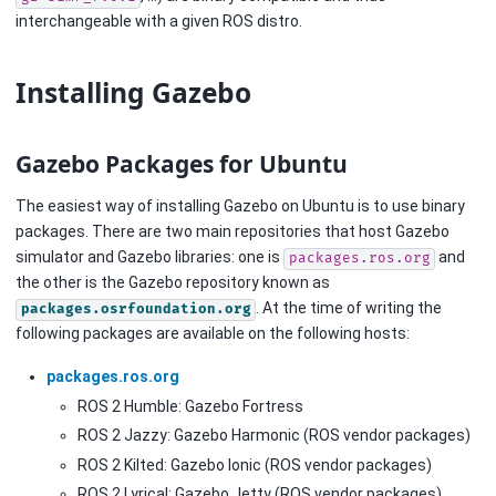
interchangeable with a given ROS distro.
Installing Gazebo
Gazebo Packages for Ubuntu
The easiest way of installing Gazebo on Ubuntu is to use binary
packages. There are two main repositories that host Gazebo
simulator and Gazebo libraries: one is
and
packages.ros.org
the other is the Gazebo repository known as
. At the time of writing the
packages.osrfoundation.org
following packages are available on the following hosts:
packages.ros.org
ROS 2 Humble: Gazebo Fortress
ROS 2 Jazzy: Gazebo Harmonic (ROS vendor packages)
ROS 2 Kilted: Gazebo Ionic (ROS vendor packages)
ROS 2 Lyrical: Gazebo Jetty (ROS vendor packages)