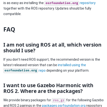
is as easy as installing the
repository
osrfoundation.org
together with the ROS repository. Updates should be fully
compatible.
FAQ
I am not using ROS at all, which version
should I use?
If you don’t need ROS support, the recommended version is the
latest released version that can be
installed using the
repo
depending on your platform.
osrfoundation.org
I want to use Gazebo Harmonic with
ROS 2. Where are the packages?
We provide binary packages for
for the following Gazebo
ros_gz
and ROS 2 pairings in the
packages.osrfoundation.org
repository