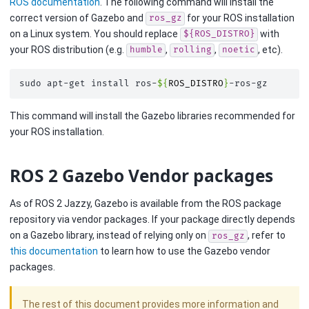
ROS documentation
. The following command will install the
correct version of Gazebo and
for your ROS installation
ros_gz
on a Linux system. You should replace
with
${ROS_DISTRO}
your ROS distribution (e.g.
,
,
, etc).
humble
rolling
noetic
sudo
apt-get
install
ros-
${
ROS_DISTRO
}
This command will install the Gazebo libraries recommended for
your ROS installation.
ROS 2 Gazebo Vendor packages
As of ROS 2 Jazzy, Gazebo is available from the ROS package
repository via vendor packages. If your package directly depends
on a Gazebo library, instead of relying only on
, refer to
ros_gz
this documentation
to learn how to use the Gazebo vendor
packages.
The rest of this document provides more information and