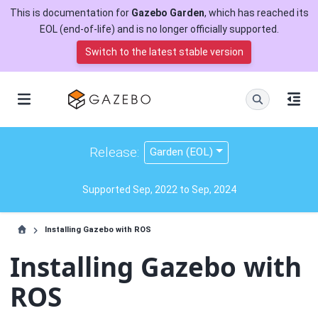
This is documentation for
Gazebo Garden
, which has reached its
EOL (end-of-life) and is no longer officially supported.
Switch to the latest stable version
Release:
Garden (EOL)
Supported Sep, 2022 to Sep, 2024
Installing Gazebo with ROS
Installing Gazebo with
ROS