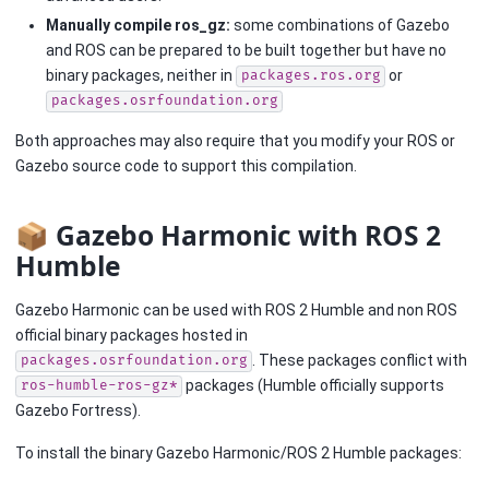
Manually compile ros_gz:
some combinations of Gazebo
and ROS can be prepared to be built together but have no
binary packages, neither in
or
packages.ros.org
packages.osrfoundation.org
Both approaches may also require that you modify your ROS or
Gazebo source code to support this compilation.
📦 Gazebo Harmonic with ROS 2
Humble
Gazebo Harmonic can be used with ROS 2 Humble and non ROS
official binary packages hosted in
. These packages conflict with
packages.osrfoundation.org
packages (Humble officially supports
ros-humble-ros-gz*
Gazebo Fortress).
To install the binary Gazebo Harmonic/ROS 2 Humble packages: