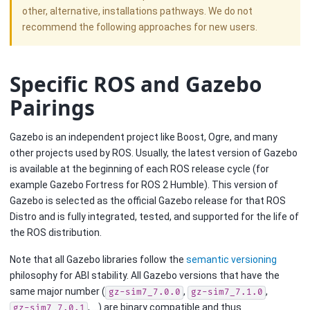
other, alternative, installations pathways. We do not
recommend the following approaches for new users.
Specific ROS and Gazebo
Pairings
Gazebo is an independent project like Boost, Ogre, and many
other projects used by ROS. Usually, the latest version of Gazebo
is available at the beginning of each ROS release cycle (for
example Gazebo Fortress for ROS 2 Humble). This version of
Gazebo is selected as the official Gazebo release for that ROS
Distro and is fully integrated, tested, and supported for the life of
the ROS distribution.
Note that all Gazebo libraries follow the
semantic versioning
philosophy for ABI stability. All Gazebo versions that have the
same major number (
,
,
gz-sim7_7.0.0
gz-sim7_7.1.0
, …) are binary compatible and thus
gz-sim7_7.0.1