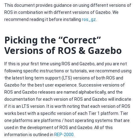
This document provides guidance on using different versions of
ROS in combination with different versions of Gazebo. We
recommend reading it before installing
ros_gz
.
Picking the “Correct”
Versions of ROS & Gazebo
If this is your first time using ROS and Gazebo, and you are not
following specific instructions or tutorials, we recommend using
the latest long term support (LTS) versions of both ROS and
Gazebo for the best user experience. Successive versions of
ROS and Gazebo releases are named alphabetically, and the
documentation for each version of ROS and Gazebo will indicate
if it is an LTS version. It is worth noting that each version of ROS
works best with a specific version of each Tier 1 platform. Tier
one platforms are platforms / host operating systems that are
used in the development of ROS and Gazebo. All of this
information is outlined in
REP-2000
.