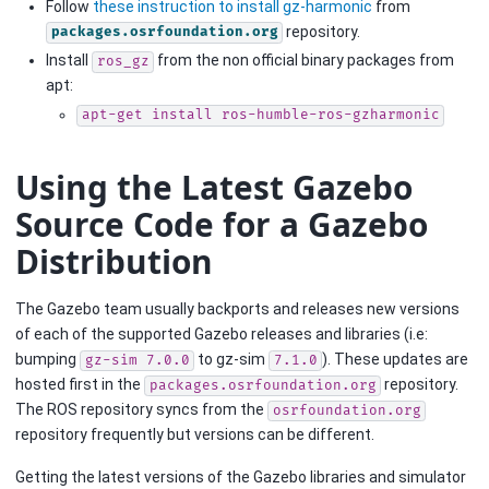
Follow
these instruction to install gz-harmonic
from
repository.
packages.osrfoundation.org
Install
from the non official binary packages from
ros_gz
apt:
apt-get
install
ros-humble-ros-gzharmonic
Using the Latest Gazebo
Source Code for a Gazebo
Distribution
The Gazebo team usually backports and releases new versions
of each of the supported Gazebo releases and libraries (i.e:
bumping
to gz-sim
). These updates are
gz-sim
7.0.0
7.1.0
hosted first in the
repository.
packages.osrfoundation.org
The ROS repository syncs from the
osrfoundation.org
repository frequently but versions can be different.
Getting the latest versions of the Gazebo libraries and simulator