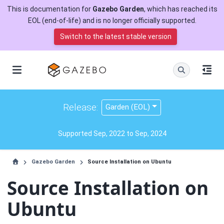
This is documentation for
Gazebo Garden
, which has reached its
EOL (end-of-life) and is no longer officially supported.
Switch to the latest stable version
Release:
Garden (EOL)
Supported Sep, 2022 to Sep, 2024
Gazebo Garden
Source Installation on Ubuntu
Source Installation on
Ubuntu