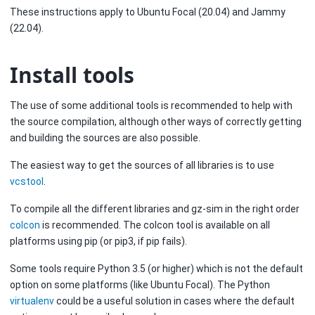
These instructions apply to Ubuntu Focal (20.04) and Jammy
(22.04).
Install tools
The use of some additional tools is recommended to help with
the source compilation, although other ways of correctly getting
and building the sources are also possible.
The easiest way to get the sources of all libraries is to use
vcstool
.
To compile all the different libraries and gz-sim in the right order
colcon
is recommended. The colcon tool is available on all
platforms using pip (or pip3, if pip fails).
Some tools require Python 3.5 (or higher) which is not the default
option on some platforms (like Ubuntu Focal). The Python
virtualenv
could be a useful solution in cases where the default