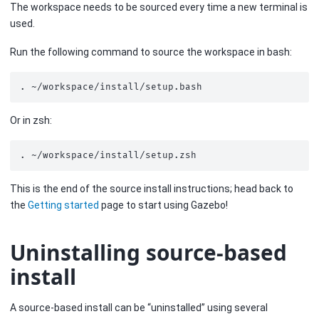
The workspace needs to be sourced every time a new terminal is
used.
Run the following command to source the workspace in bash:
.
Or in zsh:
.
This is the end of the source install instructions; head back to
the
Getting started
page to start using Gazebo!
Uninstalling source-based
install
A source-based install can be “uninstalled” using several