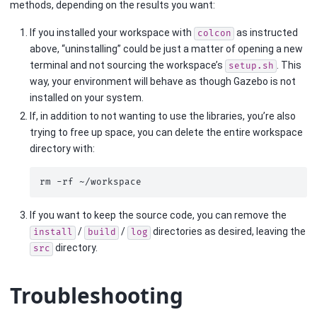
methods, depending on the results you want:
If you installed your workspace with
as instructed
colcon
above, “uninstalling” could be just a matter of opening a new
terminal and not sourcing the workspace’s
. This
setup.sh
way, your environment will behave as though Gazebo is not
installed on your system.
If, in addition to not wanting to use the libraries, you’re also
trying to free up space, you can delete the entire workspace
directory with:
rm
-rf
If you want to keep the source code, you can remove the
/
/
directories as desired, leaving the
install
build
log
directory.
src
Troubleshooting