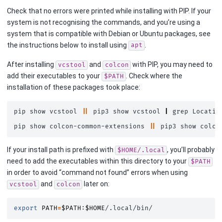
Check that no errors were printed while installing with PIP. If your
system is not recognising the commands, and you’re using a
system that is compatible with Debian or Ubuntu packages, see
the instructions below to install using
.
apt
After installing
and
with PIP, you may need to
vcstool
colcon
add their executables to your
. Check where the
$PATH
installation of these packages took place:
pip
show
vcstool
||
pip3
show
vcstool
|
grep
Location
pip
show
colcon-common-extensions
||
pip3
show
colco
If your install path is prefixed with
, you’ll probably
$HOME/.local
need to add the executables within this directory to your
$PATH
in order to avoid “command not found” errors when using
and
later on:
vcstool
colcon
export
PATH
=
$PATH
:
$HOME