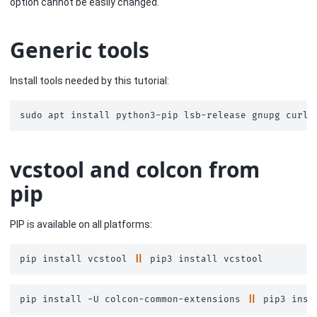
option cannot be easily changed.
Generic tools
Install tools needed by this tutorial:
sudo
apt
install
python3-pip
lsb-release
gnupg
curl
vcstool and colcon from
pip
PIP is available on all platforms:
pip
install
vcstool
||
pip3
install
pip
install
-U
colcon-common-extensions
||
pip3
inst