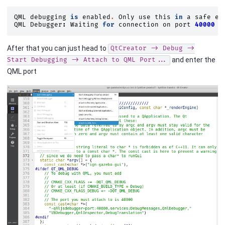
QML
debugging
is
enabled
.
Only
use
this
in
a
safe
en
QML
Debugger
:
Waiting
for
connection
on
port
40000.
.
After that you can just head to
QtCreator
->
Debug
->
and enter the
Start
Debugging
->
Attach
to
QML
Port...
QML port