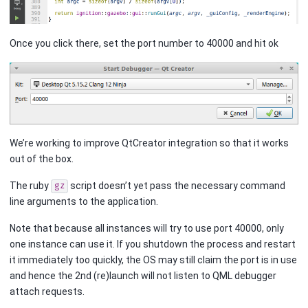
Once you click there, set the port number to 40000 and hit ok
We’re working to improve QtCreator integration so that it works
out of the box.
The ruby
script doesn’t yet pass the necessary command
gz
line arguments to the application.
Note that because all instances will try to use port 40000, only
one instance can use it. If you shutdown the process and restart
it immediately too quickly, the OS may still claim the port is in use
and hence the 2nd (re)launch will not listen to QML debugger
attach requests.