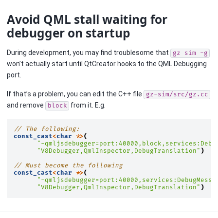
Avoid QML stall waiting for
debugger on startup
During development, you may find troublesome that
gz
sim
-g
won’t actually start until QtCreator hooks to the QML Debugging
port.
If that’s a problem, you can edit the C++ file
gz-sim/src/gz.cc
and remove
from it. E.g.
block
// The following:
const_cast
<
char
*>
(
"-qmljsdebugger=port:40000,block,services:Debu
"V8Debugger,QmlInspector,DebugTranslation"
)
// Must become the following
const_cast
<
char
*>
(
"-qmljsdebugger=port:40000,services:DebugMessa
"V8Debugger,QmlInspector,DebugTranslation"
)