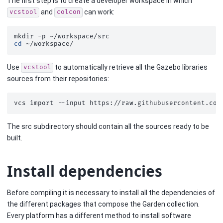
The first step is to create a developer workspace in which
and
can work:
vcstool
colcon
mkdir
-p
cd
Use
to automatically retrieve all the Gazebo libraries
vcstool
sources from their repositories:
vcs
import
--input
https://raw.githubusercontent.com
The src subdirectory should contain all the sources ready to be
built.
Install dependencies
Before compiling it is necessary to install all the dependencies of
the different packages that compose the Garden collection.
Every platform has a different method to install software