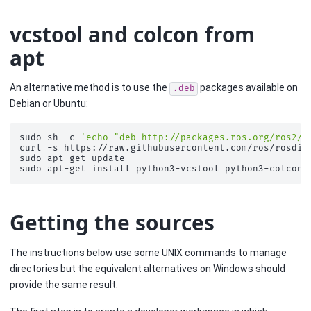
vcstool and colcon from
apt
An alternative method is to use the
packages available on
.deb
Debian or Ubuntu:
sudo
sh
-c
'echo "deb http://packages.ros.org/ros2/u
curl
-s
https://raw.githubusercontent.com/ros/rosdis
sudo
apt-get
update

sudo
apt-get
install
python3-vcstool
Getting the sources
The instructions below use some UNIX commands to manage
directories but the equivalent alternatives on Windows should
provide the same result.