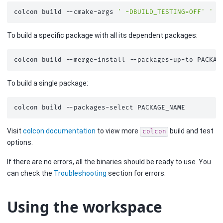
colcon
build
--cmake-args
' -DBUILD_TESTING=OFF'
' -
To build a specific package with all its dependent packages:
colcon
build
--merge-install
--packages-up-to
To build a single package:
colcon
build
--packages-select
Visit
colcon documentation
to view more
build and test
colcon
options.
If there are no errors, all the binaries should be ready to use. You
can check the
Troubleshooting
section for errors.
Using the workspace