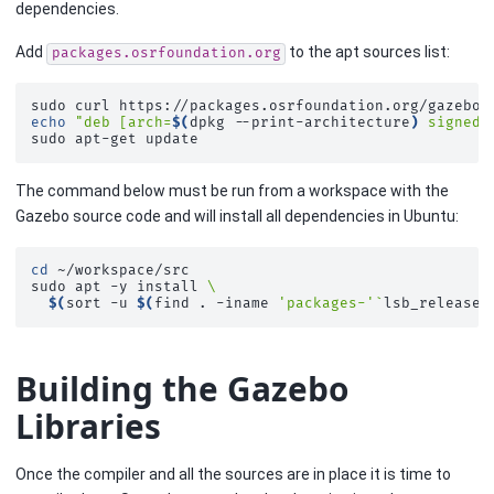
dependencies.
Add
to the apt sources list:
packages.osrfoundation.org
sudo
curl
https://packages.osrfoundation.org/gazebo.
echo
"deb [arch=
$(
dpkg
--print-architecture
)
 signed-
sudo
apt-get
The command below must be run from a workspace with the
Gazebo source code and will install all dependencies in Ubuntu:
cd
~/workspace/src

sudo
apt
-y
install
\
$(
sort
-u
$(
find
.
-iname
'packages-'
`
lsb_release
Building the Gazebo
Libraries
Once the compiler and all the sources are in place it is time to