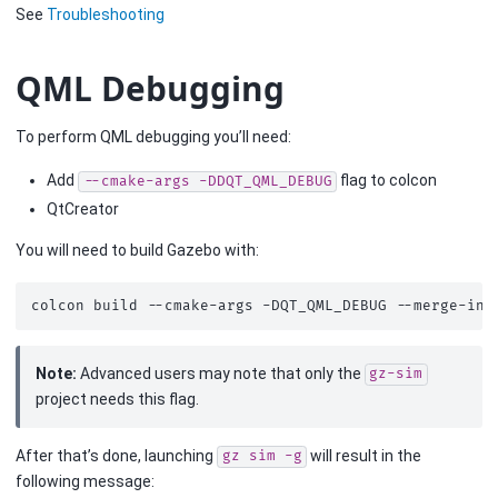
See
Troubleshooting
QML Debugging
To perform QML debugging you’ll need:
Add
flag to colcon
--cmake-args
-DDQT_QML_DEBUG
QtCreator
You will need to build Gazebo with:
colcon
build
--cmake-args
-DQT_QML_DEBUG
Note:
Advanced users may note that only the
gz-sim
project needs this flag.
After that’s done, launching
will result in the
gz
sim
-g
following message: