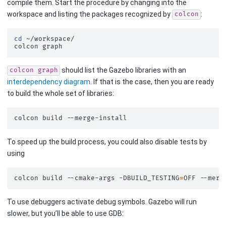
compile them. Start the procedure by changing into the
workspace and listing the packages recognized by
:
colcon
cd
~/workspace/

colcon
should list the Gazebo libraries with an
colcon
graph
interdependency diagram
. If that is the case, then you are ready
to build the whole set of libraries:
colcon
build
To speed up the build process, you could also disable tests by
using
colcon
build
--cmake-args
-DBUILD_TESTING
=
OFF
To use debuggers activate debug symbols. Gazebo will run
slower, but you’ll be able to use GDB: