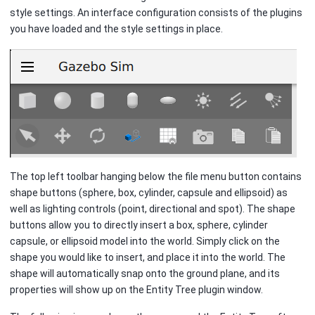
style settings. An interface configuration consists of the plugins
you have loaded and the style settings in place.
The top left toolbar hanging below the file menu button contains
shape buttons (sphere, box, cylinder, capsule and ellipsoid) as
well as lighting controls (point, directional and spot). The shape
buttons allow you to directly insert a box, sphere, cylinder
capsule, or ellipsoid model into the world. Simply click on the
shape you would like to insert, and place it into the world. The
shape will automatically snap onto the ground plane, and its
properties will show up on the Entity Tree plugin window.