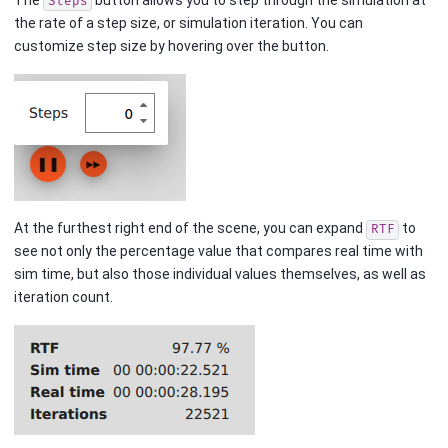
Steps
the rate of a step size, or simulation iteration. You can
customize step size by hovering over the button.
At the furthest right end of the scene, you can expand
to
RTF
see not only the percentage value that compares real time with
sim time, but also those individual values themselves, as well as
iteration count.