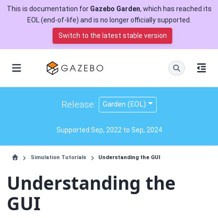
This is documentation for
Gazebo Garden
, which has reached its
EOL (end-of-life) and is no longer officially supported.
Switch to the latest stable version
Release:
Garden (EOL)
Supported Sep, 2022 to Sep, 2024
Simulation Tutorials
Understanding the GUI
Understanding the
GUI