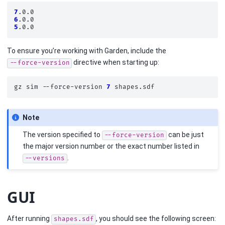
7
6
5
To ensure you’re working with Garden, include the
directive when starting up:
--force-version
gz
sim
--force-version
7
Note
The version specified to
can be just
--force-version
the major version number or the exact number listed in
.
--versions
GUI
After running
, you should see the following screen:
shapes.sdf