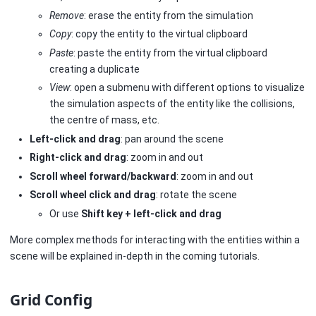
Remove
: erase the entity from the simulation
Copy
: copy the entity to the virtual clipboard
Paste
: paste the entity from the virtual clipboard
creating a duplicate
View
: open a submenu with different options to visualize
the simulation aspects of the entity like the collisions,
the centre of mass, etc.
Left-click and drag
: pan around the scene
Right-click and drag
: zoom in and out
Scroll wheel forward/backward
: zoom in and out
Scroll wheel click and drag
: rotate the scene
Or use
Shift key + left-click and drag
More complex methods for interacting with the entities within a
scene will be explained in-depth in the coming tutorials.
Grid Config