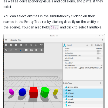
as well as corresponding visuals and collisions, and joints, if they
exist.
You can select entities in the simulation by clicking on their
names in the Entity Tree (or by clicking directly on the entity in
the scene). You can also hold
and click to select multiple.
Ctrl