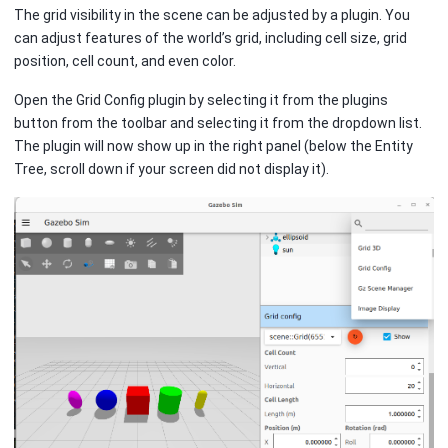
The grid visibility in the scene can be adjusted by a plugin. You
can adjust features of the world’s grid, including cell size, grid
position, cell count, and even color.
Open the Grid Config plugin by selecting it from the plugins
button from the toolbar and selecting it from the dropdown list.
The plugin will now show up in the right panel (below the Entity
Tree, scroll down if your screen did not display it).