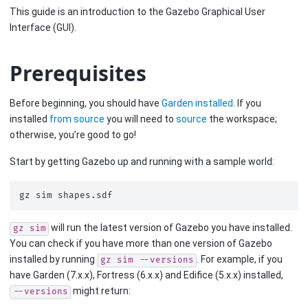
This guide is an introduction to the Gazebo Graphical User
Interface (GUI).
Prerequisites
Before beginning, you should have
Garden installed
. If you
installed
from source
you will need to
source
the workspace;
otherwise, you’re good to go!
Start by getting Gazebo up and running with a sample world:
gz
sim
will run the latest version of Gazebo you have installed.
gz
sim
You can check if you have more than one version of Gazebo
installed by running
. For example, if you
gz
sim
--versions
have Garden (7.x.x), Fortress (6.x.x) and Edifice (5.x.x) installed,
might return:
--versions