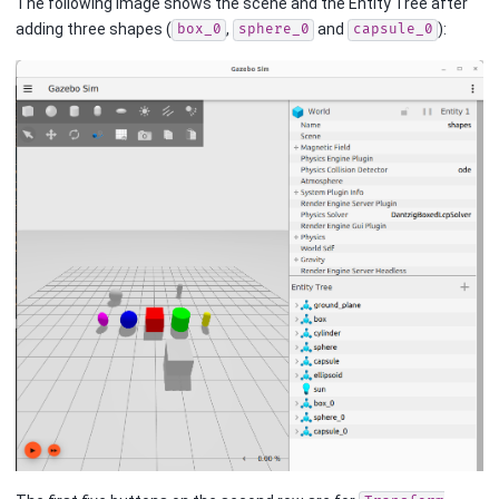
The following image shows the scene and the Entity Tree after
adding three shapes (
,
and
):
box_0
sphere_0
capsule_0