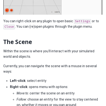
You can right-click on any plugin to open basic
or to
Settings
. You can (re)open plugins through the plugin menu.
Close
The Scene
Within the scene is where you’ll interact with your simulated
world and objects.
Currently, you can navigate the scene with a mouse in several
ways:
Left-click
: select entity
Right-click
: opens menu with options:
Move to
: center the scene on an entity
Follow
: choose an entity for the view to stay centered
on, whether it moves or you pan around