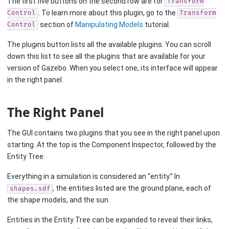
The first five buttons on the second row are for
Transform
. To learn more about this plugin, go to the
Control
Transform
section of
Manipulating Models
tutorial.
Control
The plugins button lists all the available plugins. You can scroll
down this list to see all the plugins that are available for your
version of Gazebo. When you select one, its interface will appear
in the right panel.
The Right Panel
The GUI contains two plugins that you see in the right panel upon
starting. At the top is the Component Inspector, followed by the
Entity Tree.
Everything in a simulation is considered an “entity.” In
, the entities listed are the ground plane, each of
shapes.sdf
the shape models, and the sun.
Entities in the Entity Tree can be expanded to reveal their links,