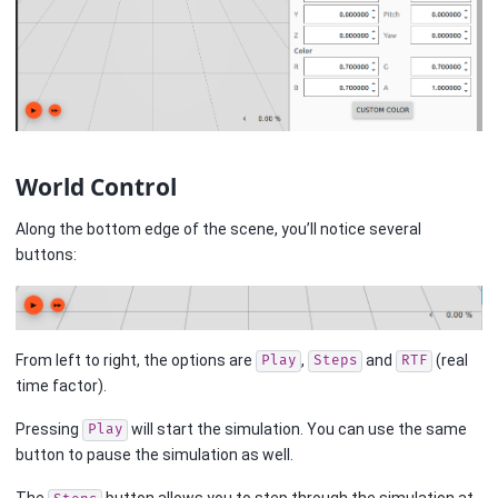
World Control
Along the bottom edge of the scene, you’ll notice several
buttons:
From left to right, the options are
,
and
(real
Play
Steps
RTF
time factor).
Pressing
will start the simulation. You can use the same
Play
button to pause the simulation as well.
The
button allows you to step through the simulation at