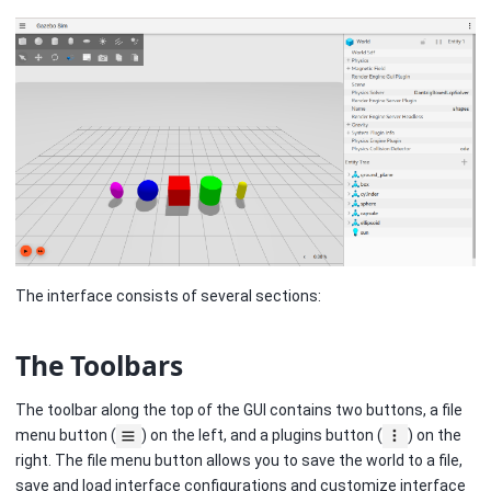
The interface consists of several sections:
The Toolbars
The toolbar along the top of the GUI contains two buttons, a file
menu button (
) on the left, and a plugins button (
) on the
right. The file menu button allows you to save the world to a file,
save and load interface configurations and customize interface