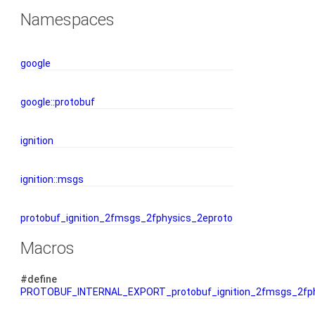
Namespaces
google
google::protobuf
ignition
ignition::msgs
protobuf_ignition_2fmsgs_2fphysics_2eproto
Macros
#define
PROTOBUF_INTERNAL_EXPORT_protobuf_ignition_2fmsgs_2fph