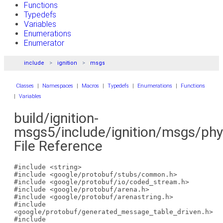
Functions
Typedefs
Variables
Enumerations
Enumerator
include
ignition
msgs
Classes
|
Namespaces
|
Macros
|
Typedefs
|
Enumerations
|
Functions
|
Variables
build/ignition-
msgs5/include/ignition/msgs/phy
File Reference
#include <string>
#include <google/protobuf/stubs/common.h>
#include <google/protobuf/io/coded_stream.h>
#include <google/protobuf/arena.h>
#include <google/protobuf/arenastring.h>
#include
<google/protobuf/generated_message_table_driven.h>
#include