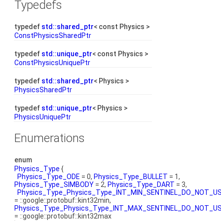
Typedefs
typedef
std::shared_ptr
< const Physics >
ConstPhysicsSharedPtr
typedef
std::unique_ptr
< const Physics >
ConstPhysicsUniquePtr
typedef
std::shared_ptr
< Physics >
PhysicsSharedPtr
typedef
std::unique_ptr
< Physics >
PhysicsUniquePtr
Enumerations
enum
Physics_Type
{
Physics_Type_ODE
= 0,
Physics_Type_BULLET
= 1,
Physics_Type_SIMBODY
= 2,
Physics_Type_DART
= 3,
Physics_Type_Physics_Type_INT_MIN_SENTINEL_DO_NOT_U
= ::google::protobuf::kint32min,
Physics_Type_Physics_Type_INT_MAX_SENTINEL_DO_NOT_U
= ::google::protobuf::kint32max