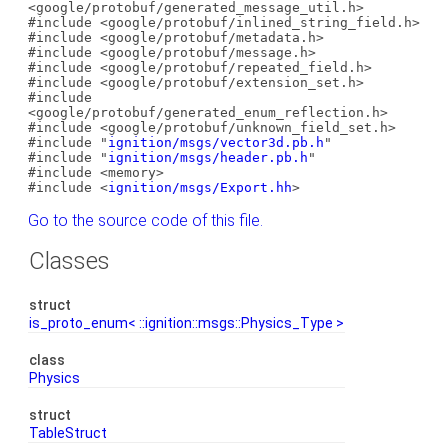
<google/protobuf/generated_message_util.h>
#include <google/protobuf/inlined_string_field.h>
#include <google/protobuf/metadata.h>
#include <google/protobuf/message.h>
#include <google/protobuf/repeated_field.h>
#include <google/protobuf/extension_set.h>
#include
<google/protobuf/generated_enum_reflection.h>
#include <google/protobuf/unknown_field_set.h>
#include "
ignition/msgs/vector3d.pb.h
"
#include "
ignition/msgs/header.pb.h
"
#include <memory>
#include <
ignition/msgs/Export.hh
>
Go to the source code of this file.
Classes
struct
is_proto_enum< ::ignition::msgs::Physics_Type >
class
Physics
struct
TableStruct