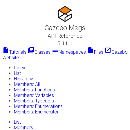
Gazebo Msgs
API Reference
5.11.1
insert_drive_file
library_books
toc
insert_drive_file
launch
Tutorials
Classes
Namespaces
Files
Gazebo
Website
Index
List
Hierarchy
Members: All
Members: Functions
Members: Variables
Members: Typedefs
Members: Enumerations
Members: Enumerator
List
Members