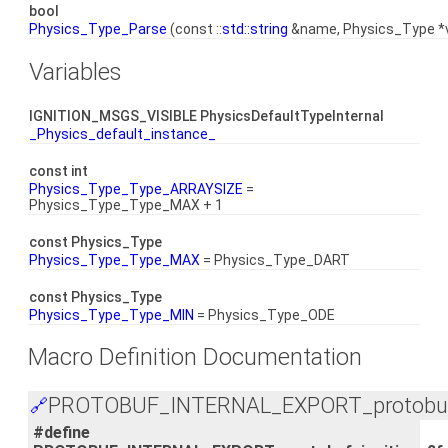
bool
Physics_Type_Parse
(const ::
std::string
&name, Physics_Type *v
Variables
IGNITION_MSGS_VISIBLE PhysicsDefaultTypeInternal
_Physics_default_instance_
const int
Physics_Type_Type_ARRAYSIZE
=
Physics_Type_Type_MAX + 1
const Physics_Type
Physics_Type_Type_MAX
= Physics_Type_DART
const Physics_Type
Physics_Type_Type_MIN
= Physics_Type_ODE
Macro Definition Documentation
PROTOBUF_INTERNAL_EXPORT_protobuf_i
🔗
#define