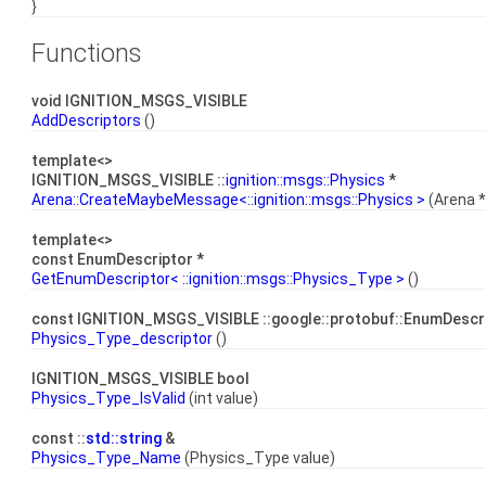
}
Functions
void IGNITION_MSGS_VISIBLE
AddDescriptors
()
template<>
IGNITION_MSGS_VISIBLE ::
ignition::msgs::Physics
*
Arena::CreateMaybeMessage<::ignition::msgs::Physics >
(Arena *
template<>
const EnumDescriptor *
GetEnumDescriptor< ::ignition::msgs::Physics_Type >
()
const IGNITION_MSGS_VISIBLE ::google::protobuf::EnumDescr
Physics_Type_descriptor
()
IGNITION_MSGS_VISIBLE bool
Physics_Type_IsValid
(int value)
const ::
std::string
&
Physics_Type_Name
(Physics_Type value)