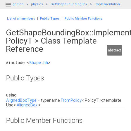

ignition
physics
GetShapeBoundingBox
Implementation
List of all members
|
Public Types
|
Public Member Functions
GetShapeBoundingBox::Implement
PolicyT > Class Template
Reference
abstract
#include <
Shape.hh
>
Public Types
using
AlignedBoxType
= typename
FromPolicy
< PolicyT >::template
Use<
AlignedBox
>
Public Member Functions