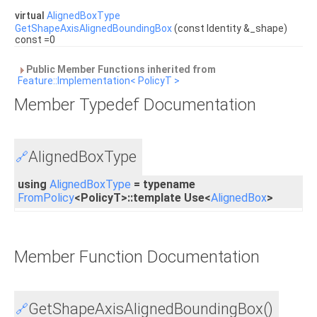
virtual
AlignedBoxType
GetShapeAxisAlignedBoundingBox
(const Identity &_shape)
const =0
Public Member Functions inherited from
Feature::Implementation< PolicyT >
Member Typedef Documentation
AlignedBoxType
🔗
using
AlignedBoxType
= typename
FromPolicy
<PolicyT>::template Use<
AlignedBox
>
Member Function Documentation
GetShapeAxisAlignedBoundingBox()
🔗