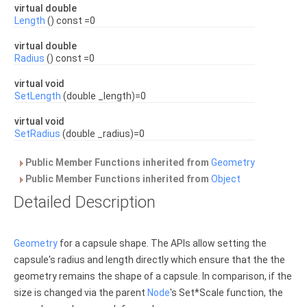
virtual double
Length
() const =0
virtual double
Radius
() const =0
virtual void
SetLength
(double _length)=0
virtual void
SetRadius
(double _radius)=0
Public Member Functions inherited from
Geometry
Public Member Functions inherited from
Object
Detailed Description
Geometry
for a capsule shape. The APIs allow setting the
capsule's radius and length directly which ensure that the the
geometry remains the shape of a capsule. In comparison, if the
size is changed via the parent
Node
's Set*Scale function, the