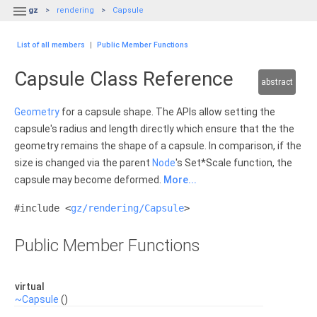

gz
rendering
Capsule
List of all members
|
Public Member Functions
Capsule Class Reference
abstract
Geometry
for a capsule shape. The APIs allow setting the
capsule's radius and length directly which ensure that the the
geometry remains the shape of a capsule. In comparison, if the
size is changed via the parent
Node
's Set*Scale function, the
capsule may become deformed.
More...
#include <
gz/rendering/Capsule
>
Public Member Functions
virtual
~Capsule
()