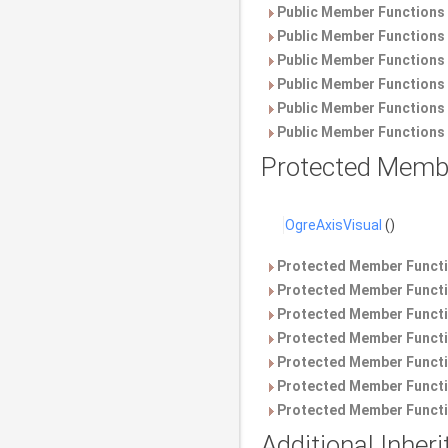
Public Member Functions 
Public Member Functions 
Public Member Functions 
Public Member Functions 
Public Member Functions 
Public Member Functions 
Protected Memb
OgreAxisVisual
()
Protected Member Functi
Protected Member Functi
Protected Member Functi
Protected Member Functi
Protected Member Functi
Protected Member Functi
Protected Member Functi
Additional Inhe