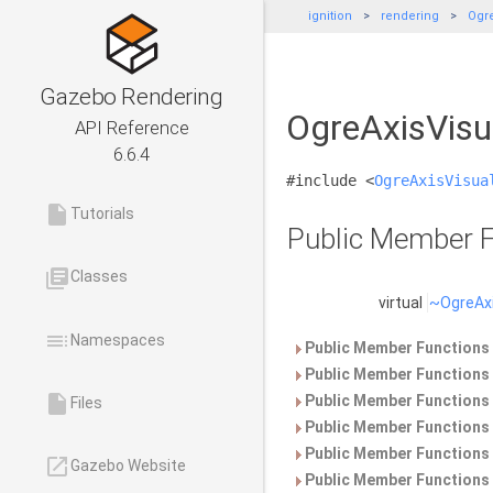
ignition
rendering
Ogre
Gazebo Rendering
OgreAxisVisu
API Reference
6.6.4
#include <
OgreAxisVisua
insert_drive_file
Tutorials
Public Member F
library_books
Classes
virtual
~OgreAxi
toc
Namespaces
Public Member Functions 
Public Member Functions 
insert_drive_file
Public Member Functions 
Files
Public Member Functions 
Public Member Functions 
launch
Gazebo Website
Public Member Functions 