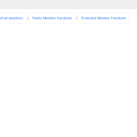
 of all members
|
Public Member Functions
|
Protected Member Functions