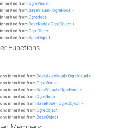
inherited from
OgreVisual
inherited from
BaseVisual< OgreNode >
inherited from
OgreNode
inherited from
BaseNode< OgreObject >
inherited from
OgreObject
inherited from
BaseObject
er Functions
ons inherited from
BaseAxisVisual< OgreVisual >
ons inherited from
OgreVisual
ons inherited from
BaseVisual< OgreNode >
ons inherited from
OgreNode
ons inherited from
BaseNode< OgreObject >
ons inherited from
OgreObject
ons inherited from
BaseObject
rited Members