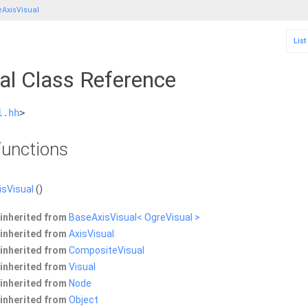
AxisVisual
List
al Class Reference
l.hh
>
unctions
sVisual
()
inherited from
BaseAxisVisual< OgreVisual >
inherited from
AxisVisual
inherited from
CompositeVisual
inherited from
Visual
inherited from
Node
inherited from
Object