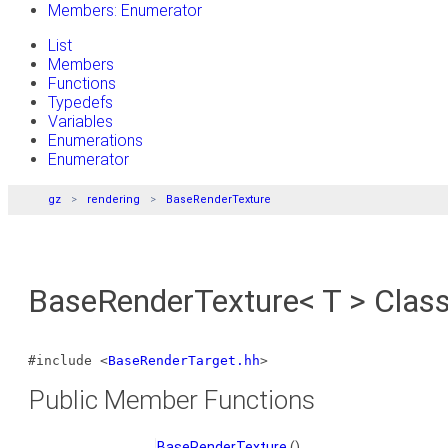
Members: Enumerator
List
Members
Functions
Typedefs
Variables
Enumerations
Enumerator
gz
rendering
BaseRenderTexture
BaseRenderTexture< T > Clas
#include <
BaseRenderTarget.hh
>
Public Member Functions
BaseRenderTexture
()