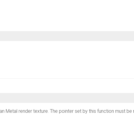
s is an Metal render texture. The pointer set by this function must