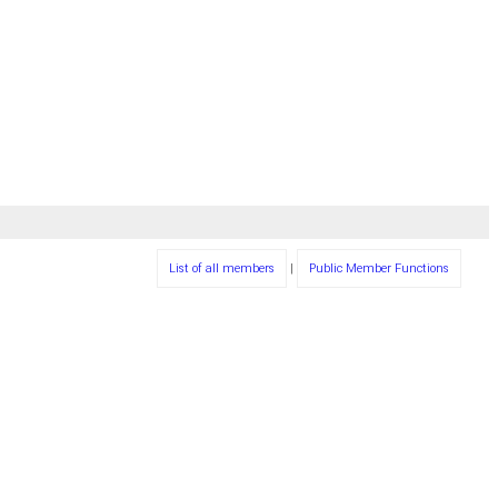
List of all members
|
Public Member Functions