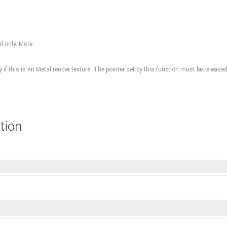
ed only.
More...
nly if this is an Metal render texture. The pointer set by this function must be rel
tion