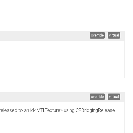
override
virtual
override
virtual
 be released to an id<MTLTexture> using CFBridgingRelease.