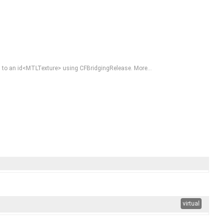
eased to an id<MTLTexture> using CFBridgingRelease.
More...
virtual