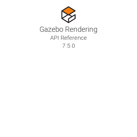
Gazebo Rendering
API Reference
7.5.0