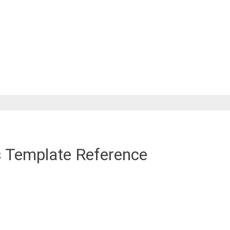
s Template Reference