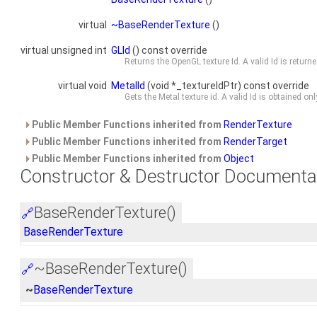
virtual
~BaseRenderTexture
()
virtual unsigned int
GLId
() const override
Returns the OpenGL texture Id. A valid Id is return
virtual void
MetalId
(void *_textureIdPtr) const override
Gets the Metal texture id. A valid Id is obtained o
Public Member Functions inherited from
RenderTexture
Public Member Functions inherited from
RenderTarget
Public Member Functions inherited from
Object
Constructor & Destructor Documenta
BaseRenderTexture()
🔗
BaseRenderTexture
~BaseRenderTexture()
🔗
~
BaseRenderTexture