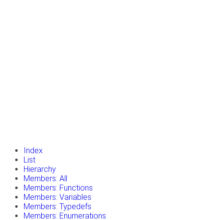
insert_drive_file
Tutorials
library_books
Classes
toc
Namespaces
insert_drive_file
Files
launch
Gazebo Website
Index
List
Hierarchy
Members: All
Members: Functions
Members: Variables
Members: Typedefs
Members: Enumerations