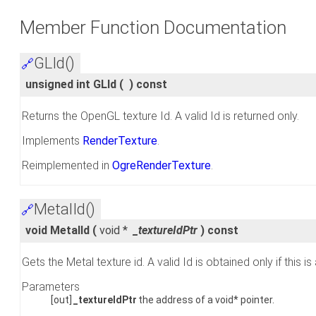
Member Function Documentation
GLId()
🔗
unsigned int GLId
(
)
const
Returns the OpenGL texture Id. A valid Id is returned only.
Implements
RenderTexture
.
Reimplemented in
OgreRenderTexture
.
MetalId()
🔗
void MetalId
(
void *
_textureIdPtr
)
const
Gets the Metal texture id. A valid Id is obtained only if thi
Parameters
[out]
_textureIdPtr
the address of a void* pointer.