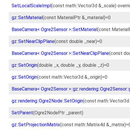
SetLocalScaleImpl
(const math::Vector3d &_scale) overri
gz::SetMaterial
(const MaterialPtr &_material)=0
BaseCamera< Ogre2Sensor >::SetMaterial
(const Material
gz::SetNearClipPlane
(const double _near)=0
BaseCamera< Ogre2Sensor >::SetNearClipPlane
(const dou
gz::SetOrigin
(double _x, double _y, double _z)=0
gz::SetOrigin
(const math::Vector3d &_origin)=0
BaseCamera< Ogre2Sensor >::gz::rendering::Ogre2Sensor::g
gz::rendering::Ogre2Node::SetOrigin
(const math::Vector3d 
SetParent
(Ogre2NodePtr _parent)
gz::SetProjectionMatrix
(const math::Matrix4d &_matrix)=