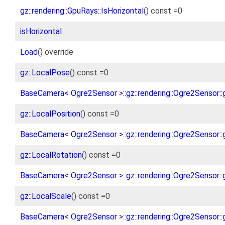
gz::rendering::GpuRays::IsHorizontal
() const =0
isHorizontal
Load
() override
gz::LocalPose
() const =0
BaseCamera< Ogre2Sensor >::gz::rendering::Ogre2Sensor::
gz::LocalPosition
() const =0
BaseCamera< Ogre2Sensor >::gz::rendering::Ogre2Sensor::g
gz::LocalRotation
() const =0
BaseCamera< Ogre2Sensor >::gz::rendering::Ogre2Sensor::g
gz::LocalScale
() const =0
BaseCamera< Ogre2Sensor >::gz::rendering::Ogre2Sensor::g