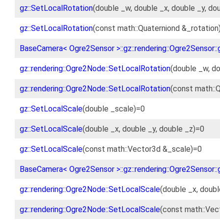
gz::SetLocalRotation
(double _w, double _x, double _y, do
gz::SetLocalRotation
(const math::Quaterniond &_rotation
BaseCamera< Ogre2Sensor >::gz::rendering::Ogre2Sensor::
gz::rendering::Ogre2Node::SetLocalRotation
(double _w, do
gz::rendering::Ogre2Node::SetLocalRotation
(const math::Q
gz::SetLocalScale
(double _scale)=0
gz::SetLocalScale
(double _x, double _y, double _z)=0
gz::SetLocalScale
(const math::Vector3d &_scale)=0
BaseCamera< Ogre2Sensor >::gz::rendering::Ogre2Sensor::
gz::rendering::Ogre2Node::SetLocalScale
(double _x, doubl
gz::rendering::Ogre2Node::SetLocalScale
(const math::Vec