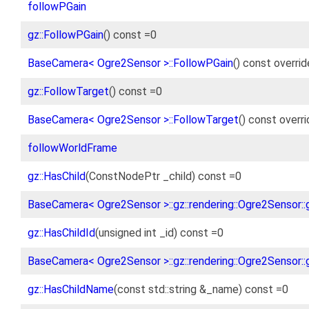
followPGain
gz::FollowPGain
() const =0
BaseCamera< Ogre2Sensor >::FollowPGain
() const overrid
gz::FollowTarget
() const =0
BaseCamera< Ogre2Sensor >::FollowTarget
() const overr
followWorldFrame
gz::HasChild
(ConstNodePtr _child) const =0
BaseCamera< Ogre2Sensor >::gz::rendering::Ogre2Sensor::g
gz::HasChildId
(unsigned int _id) const =0
BaseCamera< Ogre2Sensor >::gz::rendering::Ogre2Sensor::g
gz::HasChildName
(const std::string &_name) const =0