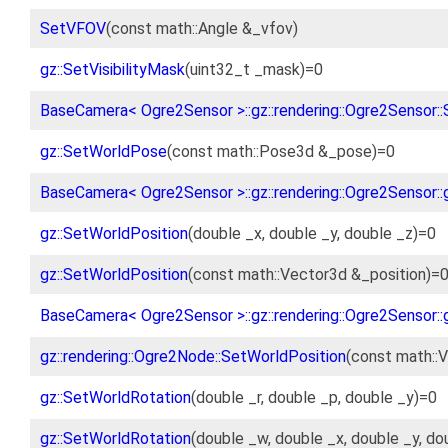
SetVFOV
(const math::Angle &_vfov)
gz::SetVisibilityMask
(uint32_t _mask)=0
BaseCamera< Ogre2Sensor >::gz::rendering::Ogre2Sensor::
gz::SetWorldPose
(const math::Pose3d &_pose)=0
BaseCamera< Ogre2Sensor >::gz::rendering::Ogre2Sensor::
gz::SetWorldPosition
(double _x, double _y, double _z)=0
gz::SetWorldPosition
(const math::Vector3d &_position)=
BaseCamera< Ogre2Sensor >::gz::rendering::Ogre2Sensor::
gz::rendering::Ogre2Node::SetWorldPosition
(const math::V
gz::SetWorldRotation
(double _r, double _p, double _y)=0
gz::SetWorldRotation
(double _w, double _x, double _y, do