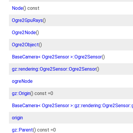
Node
() const
Ogre2GpuRays
()
Ogre2Node
()
Ogre2Object
()
BaseCamera< Ogre2Sensor >::Ogre2Sensor
()
gz::rendering::Ogre2Sensor::Ogre2Sensor
()
ogreNode
gz::Origin
() const =0
BaseCamera< Ogre2Sensor >::gz::rendering::Ogre2Sensor::g
origin
gz::Parent
() const =0