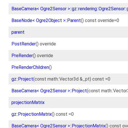
BaseCamera< Ogre2Sensor >::gz::rendering::Ogre2Sensor::g
BaseNode< Ogre2Object >::Parent
() const override=0
parent
PostRender
() override
PreRender
() override
PreRenderChildren
()
gz::Project
(const math::Vector3d &_pt) const =0
BaseCamera< Ogre2Sensor >::Project
(const math::Vector
projectionMatrix
gz::ProjectionMatrix
() const =0
BaseCamera< Ogre2Sensor >::ProjectionMatrix
() const ov