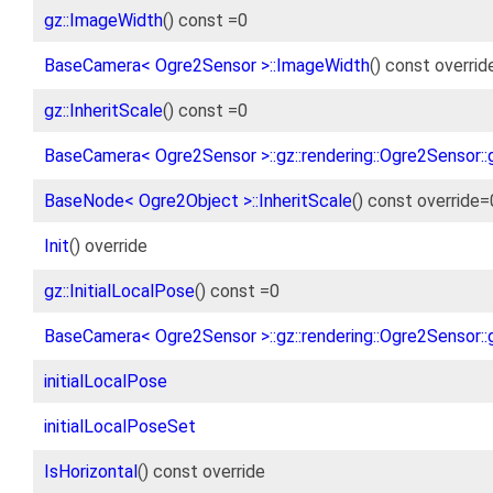
gz::ImageWidth
() const =0
BaseCamera< Ogre2Sensor >::ImageWidth
() const overrid
gz::InheritScale
() const =0
BaseCamera< Ogre2Sensor >::gz::rendering::Ogre2Sensor::g
BaseNode< Ogre2Object >::InheritScale
() const override=
Init
() override
gz::InitialLocalPose
() const =0
BaseCamera< Ogre2Sensor >::gz::rendering::Ogre2Sensor::g
initialLocalPose
initialLocalPoseSet
IsHorizontal
() const override