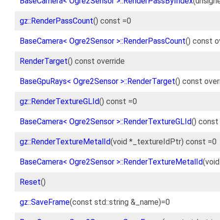
BaseCamera< Ogre2Sensor >::RenderPassByIndex
(unsign
gz::RenderPassCount
() const =0
BaseCamera< Ogre2Sensor >::RenderPassCount
() const o
RenderTarget
() const override
BaseGpuRays< Ogre2Sensor >::RenderTarget
() const ove
gz::RenderTextureGLId
() const =0
BaseCamera< Ogre2Sensor >::RenderTextureGLId
() const
gz::RenderTextureMetalId
(void *_textureIdPtr) const =0
BaseCamera< Ogre2Sensor >::RenderTextureMetalId
(voi
Reset
()
gz::SaveFrame
(const std::string &_name)=0