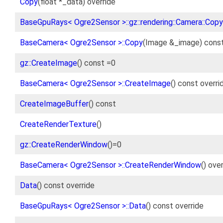
Copy
(float *_data) override
BaseGpuRays< Ogre2Sensor >::gz::rendering::Camera::Copy
BaseCamera< Ogre2Sensor >::Copy
(Image &_image) const
gz::CreateImage
() const =0
BaseCamera< Ogre2Sensor >::CreateImage
() const overri
CreateImageBuffer
() const
CreateRenderTexture
()
gz::CreateRenderWindow
()=0
BaseCamera< Ogre2Sensor >::CreateRenderWindow
() ove
Data
() const override
BaseGpuRays< Ogre2Sensor >::Data
() const override