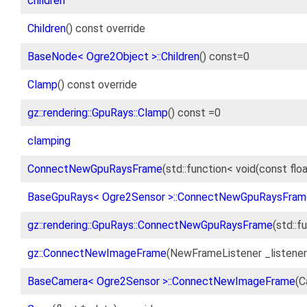
children
Children
() const override
BaseNode< Ogre2Object >::Children
() const=0
Clamp
() const override
gz::rendering::GpuRays::Clamp
() const =0
clamping
ConnectNewGpuRaysFrame
(std::function< void(const flo
BaseGpuRays< Ogre2Sensor >::ConnectNewGpuRaysFram
gz::rendering::GpuRays::ConnectNewGpuRaysFrame
(std::f
gz::ConnectNewImageFrame
(NewFrameListener _listene
BaseCamera< Ogre2Sensor >::ConnectNewImageFrame
(C