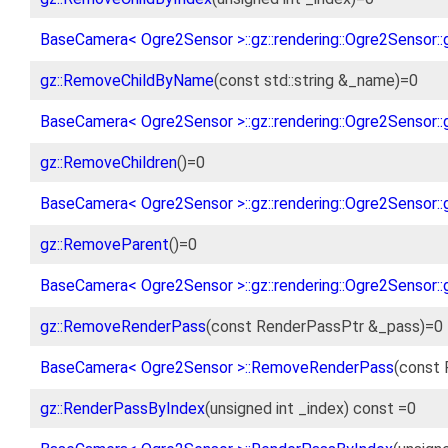
BaseCamera< Ogre2Sensor >::gz::rendering::Ogre2Sensor::
gz::RemoveChildByName
(const std::string &_name)=0
BaseCamera< Ogre2Sensor >::gz::rendering::Ogre2Sensor:
gz::RemoveChildren
()=0
BaseCamera< Ogre2Sensor >::gz::rendering::Ogre2Sensor::
gz::RemoveParent
()=0
BaseCamera< Ogre2Sensor >::gz::rendering::Ogre2Sensor:
gz::RemoveRenderPass
(const RenderPassPtr &_pass)=0
BaseCamera< Ogre2Sensor >::RemoveRenderPass
(const 
gz::RenderPassByIndex
(unsigned int _index) const =0