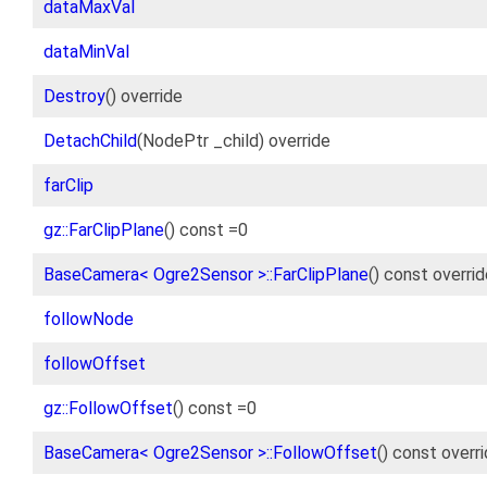
dataMaxVal
dataMinVal
Destroy
() override
DetachChild
(NodePtr _child) override
farClip
gz::FarClipPlane
() const =0
BaseCamera< Ogre2Sensor >::FarClipPlane
() const overri
followNode
followOffset
gz::FollowOffset
() const =0
BaseCamera< Ogre2Sensor >::FollowOffset
() const overr