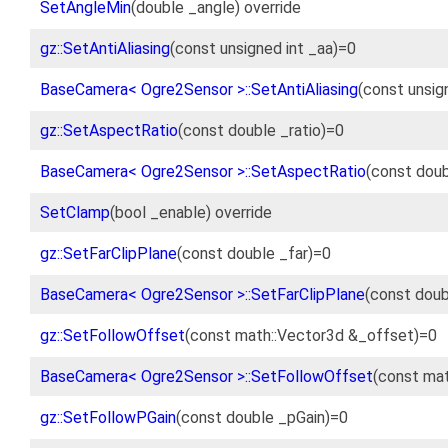
SetAngleMin
(double _angle) override
gz::SetAntiAliasing
(const unsigned int _aa)=0
BaseCamera< Ogre2Sensor >::SetAntiAliasing
(const unsig
gz::SetAspectRatio
(const double _ratio)=0
BaseCamera< Ogre2Sensor >::SetAspectRatio
(const doub
SetClamp
(bool _enable) override
gz::SetFarClipPlane
(const double _far)=0
BaseCamera< Ogre2Sensor >::SetFarClipPlane
(const doub
gz::SetFollowOffset
(const math::Vector3d &_offset)=0
BaseCamera< Ogre2Sensor >::SetFollowOffset
(const mat
gz::SetFollowPGain
(const double _pGain)=0