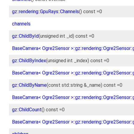
gz::rendering::GpuRays::Channels
() const =0
channels
gz::ChildById
(unsigned int _id) const =0
BaseCamera< Ogre2Sensor >::gz::rendering::Ogre2Sensor::g
gz::ChildByIndex
(unsigned int _index) const =0
BaseCamera< Ogre2Sensor >::gz::rendering::Ogre2Sensor::g
gz::ChildByName
(const std::string &_name) const =0
BaseCamera< Ogre2Sensor >::gz::rendering::Ogre2Sensor::
gz::ChildCount
() const =0
BaseCamera< Ogre2Sensor >::gz::rendering::Ogre2Sensor::g