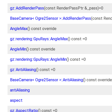
gz::AddRenderPass
(const RenderPassPtr &_pass)=0
BaseCamera< Ogre2Sensor >::AddRenderPass
(const Rend
AngleMax
() const override
gz::rendering::GpuRays::AngleMax
() const =0
AngleMin
() const override
gz::rendering::GpuRays::AngleMin
() const =0
gz::AntiAliasing
() const =0
BaseCamera< Ogre2Sensor >::AntiAliasing
() const override
antiAliasing
aspect
gz::AspectRatio
() const =0