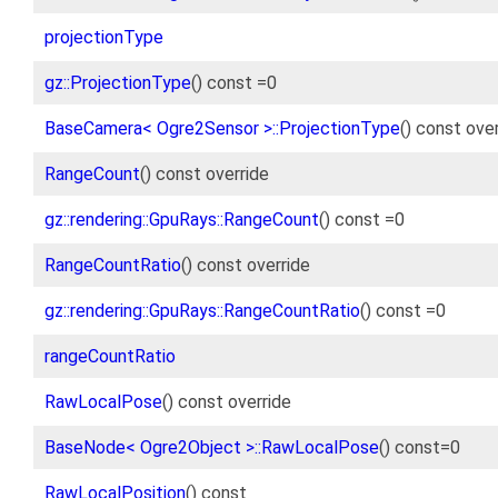
projectionType
gz::ProjectionType
() const =0
BaseCamera< Ogre2Sensor >::ProjectionType
() const ove
RangeCount
() const override
gz::rendering::GpuRays::RangeCount
() const =0
RangeCountRatio
() const override
gz::rendering::GpuRays::RangeCountRatio
() const =0
rangeCountRatio
RawLocalPose
() const override
BaseNode< Ogre2Object >::RawLocalPose
() const=0
RawLocalPosition
() const