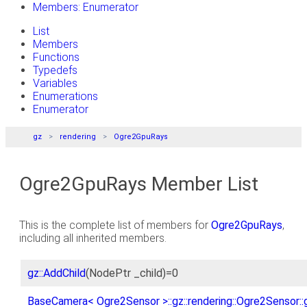
Members: Enumerator
List
Members
Functions
Typedefs
Variables
Enumerations
Enumerator
gz
rendering
Ogre2GpuRays
Ogre2GpuRays Member List
This is the complete list of members for
Ogre2GpuRays
,
including all inherited members.
gz::AddChild
(NodePtr _child)=0
BaseCamera< Ogre2Sensor >::gz::rendering::Ogre2Sensor::g