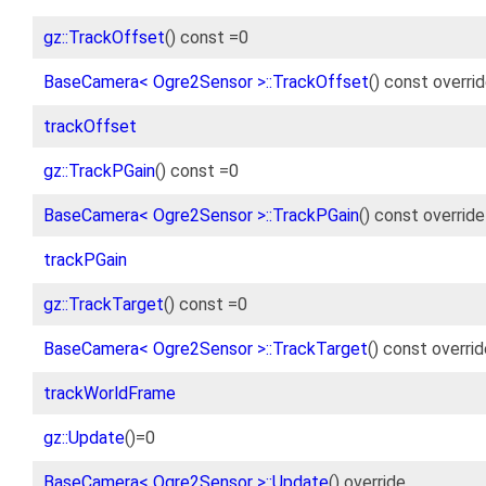
gz::TrackOffset
() const =0
BaseCamera< Ogre2Sensor >::TrackOffset
() const overri
trackOffset
gz::TrackPGain
() const =0
BaseCamera< Ogre2Sensor >::TrackPGain
() const override
trackPGain
gz::TrackTarget
() const =0
BaseCamera< Ogre2Sensor >::TrackTarget
() const overri
trackWorldFrame
gz::Update
()=0
BaseCamera< Ogre2Sensor >::Update
() override