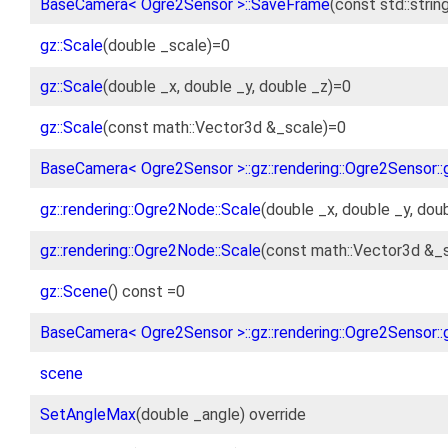
BaseCamera< Ogre2Sensor >::SaveFrame
(const std::stri
gz::Scale
(double _scale)=0
gz::Scale
(double _x, double _y, double _z)=0
gz::Scale
(const math::Vector3d &_scale)=0
BaseCamera< Ogre2Sensor >::gz::rendering::Ogre2Sensor::g
gz::rendering::Ogre2Node::Scale
(double _x, double _y, dou
gz::rendering::Ogre2Node::Scale
(const math::Vector3d &_s
gz::Scene
() const =0
BaseCamera< Ogre2Sensor >::gz::rendering::Ogre2Sensor::g
scene
SetAngleMax
(double _angle) override