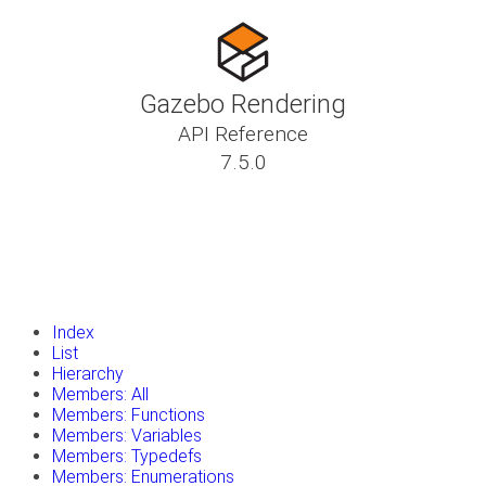
Gazebo Rendering
API Reference
7.5.0
insert_drive_file
Tutorials
library_books
Classes
toc
Namespaces
insert_drive_file
Files
launch
Gazebo Website
Index
List
Hierarchy
Members: All
Members: Functions
Members: Variables
Members: Typedefs
Members: Enumerations