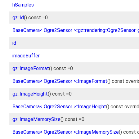
hSamples
gz::Id
() const =0
BaseCamera< Ogre2Sensor >::gz::rendering::Ogre2Sensor::gz
id
imageBuffer
gz::ImageFormat
() const =0
BaseCamera< Ogre2Sensor >::ImageFormat
() const overr
gz::ImageHeight
() const =0
BaseCamera< Ogre2Sensor >::ImageHeight
() const overri
gz::ImageMemorySize
() const =0
BaseCamera< Ogre2Sensor >::ImageMemorySize
() const 