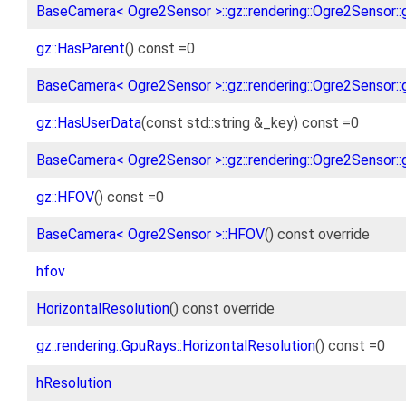
BaseCamera< Ogre2Sensor >::gz::rendering::Ogre2Sensor::
gz::HasParent
() const =0
BaseCamera< Ogre2Sensor >::gz::rendering::Ogre2Sensor::
gz::HasUserData
(const std::string &_key) const =0
BaseCamera< Ogre2Sensor >::gz::rendering::Ogre2Sensor::
gz::HFOV
() const =0
BaseCamera< Ogre2Sensor >::HFOV
() const override
hfov
HorizontalResolution
() const override
gz::rendering::GpuRays::HorizontalResolution
() const =0
hResolution