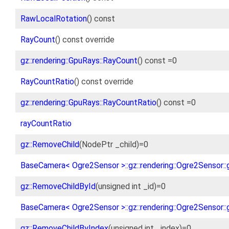
RawLocalRotation
() const
RayCount
() const override
gz::rendering::GpuRays::RayCount
() const =0
RayCountRatio
() const override
gz::rendering::GpuRays::RayCountRatio
() const =0
rayCountRatio
gz::RemoveChild
(NodePtr _child)=0
BaseCamera< Ogre2Sensor >::gz::rendering::Ogre2Sensor::
gz::RemoveChildById
(unsigned int _id)=0
BaseCamera< Ogre2Sensor >::gz::rendering::Ogre2Sensor::
gz::RemoveChildByIndex
(unsigned int _index)=0