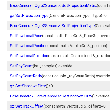
BaseCamera< Ogre2Sensor >::SetProjectionMatrix
(const 
gz::SetProjectionType
(CameraProjectionType _type)=0
BaseCamera< Ogre2Sensor >::SetProjectionType
(CameraP
SetRawLocalPose
(const math::Pose3d &_Pose3d) overri
SetRawLocalPosition
(const math::Vector3d &_position)
SetRawLocalRotation
(const math::Quaterniond &_rotatio
SetRayCount
(int _samples) override
SetRayCountRatio
(const double _rayCountRatio) override
gz::SetShadowsDirty
()=0
BaseCamera< Ogre2Sensor >::SetShadowsDirty
() override
gz::SetTrackOffset
(const math::Vector3d &_offset)=0