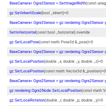
BaseCamera< Ogre2Sensor >::SetImageWidth
(const unsig
gz::SetInheritScale
(bool _inherit)=0
BaseCamera< Ogre2Sensor >::gz::rendering::Ogre2Sensor::g
SetIsHorizontal
(const bool _horizontal) override
gz::SetLocalPose
(const math::Pose3d &_pose)=0
BaseCamera< Ogre2Sensor >::gz::rendering::Ogre2Sensor::
gz::SetLocalPosition
(double _x, double _y, double _z)=0
gz::SetLocalPosition
(const math::Vector3d &_position)=0
BaseCamera< Ogre2Sensor >::gz::rendering::Ogre2Sensor::
gz::rendering::Ogre2Node::SetLocalPosition
(const math::V
gz::SetLocalRotation
(double _r, double _p, double _y)=0