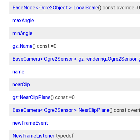
BaseNode< Ogre2Object >::LocalScale
() const override=0
maxAngle
minAngle
gz::Name
() const =0
BaseCamera< Ogre2Sensor >::gz::rendering::Ogre2Sensor::g
name
nearClip
gz::NearClipPlane
() const =0
BaseCamera< Ogre2Sensor >::NearClipPlane
() const overr
newFrameEvent
NewFrameListener
typedef