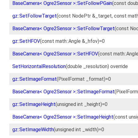
BaseCamera< Ogre2Sensor >::SetFollowPGain
(const doub
gz::SetFollowTarget
(const NodePtr &_target, const math
BaseCamera< Ogre2Sensor >::SetFollowTarget
(const Nod
gz::SetHFOV
(const math::Angle &_hfov)=0
BaseCamera< Ogre2Sensor >::SetHFOV
(const math::Angl
SetHorizontalResolution
(double _resolution) override
gz::SetImageFormat
(PixelFormat _format)=0
BaseCamera< Ogre2Sensor >::SetImageFormat
(PixelForm
gz::SetImageHeight
(unsigned int _height)=0
BaseCamera< Ogre2Sensor >::SetImageHeight
(const unsi
gz::SetImageWidth
(unsigned int _width)=0