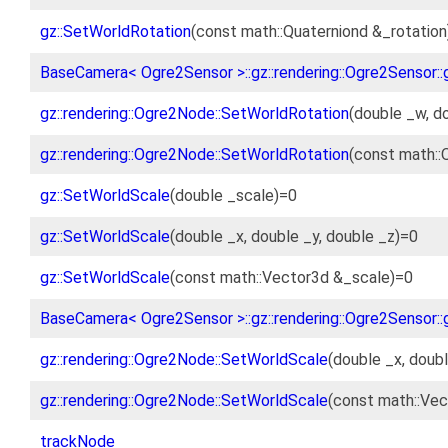
gz::SetWorldRotation
(const math::Quaterniond &_rotation
BaseCamera< Ogre2Sensor >::gz::rendering::Ogre2Sensor::
gz::rendering::Ogre2Node::SetWorldRotation
(double _w, do
gz::rendering::Ogre2Node::SetWorldRotation
(const math::
gz::SetWorldScale
(double _scale)=0
gz::SetWorldScale
(double _x, double _y, double _z)=0
gz::SetWorldScale
(const math::Vector3d &_scale)=0
BaseCamera< Ogre2Sensor >::gz::rendering::Ogre2Sensor::
gz::rendering::Ogre2Node::SetWorldScale
(double _x, doubl
gz::rendering::Ogre2Node::SetWorldScale
(const math::Vec
trackNode