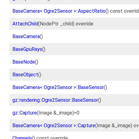
BaseCamera< Ogre2Sensor >::AspectRatio
() const overri
AttachChild
(NodePtr _child) override
BaseCamera
()
BaseGpuRays
()
BaseNode
()
BaseObject
()
BaseCamera< Ogre2Sensor >::BaseSensor
()
gz::rendering::Ogre2Sensor::BaseSensor
()
gz::Capture
(Image &_image)=0
BaseCamera< Ogre2Sensor >::Capture
(Image &_image) ov
Channels
() const override