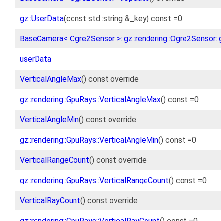
gz::UserData
(const std::string &_key) const =0
BaseCamera< Ogre2Sensor >::gz::rendering::Ogre2Sensor::
userData
VerticalAngleMax
() const override
gz::rendering::GpuRays::VerticalAngleMax
() const =0
VerticalAngleMin
() const override
gz::rendering::GpuRays::VerticalAngleMin
() const =0
VerticalRangeCount
() const override
gz::rendering::GpuRays::VerticalRangeCount
() const =0
VerticalRayCount
() const override
gz::rendering::GpuRays::VerticalRayCount
() const =0