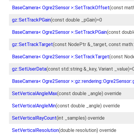
BaseCamera< Ogre2Sensor >::SetTrackOffset
(const math
gz::SetTrackPGain
(const double _pGain)=0
BaseCamera< Ogre2Sensor >::SetTrackPGain
(const doubl
gz::SetTrackTarget
(const NodePtr &_target, const math
BaseCamera< Ogre2Sensor >::SetTrackTarget
(const Node
gz::SetUserData
(const std::string &_key, Variant _value)=
BaseCamera< Ogre2Sensor >::gz::rendering::Ogre2Sensor::
SetVerticalAngleMax
(const double _angle) override
SetVerticalAngleMin
(const double _angle) override
SetVerticalRayCount
(int _samples) override
SetVerticalResolution
(double resolution) override