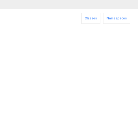
Classes
|
Namespaces