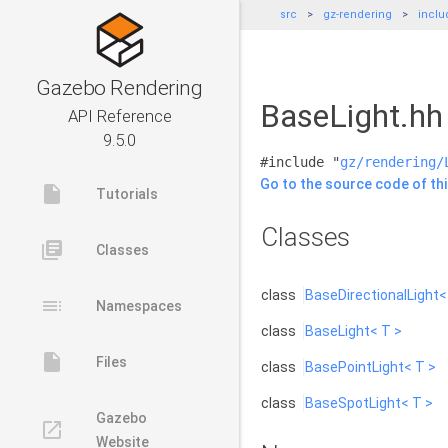
src
gz-rendering
inclu
Gazebo Rendering
BaseLight.hh 
API Reference
9.5.0
#include "
gz/rendering/
Go to the source code of this
insert_drive_file
Tutorials
Classes
library_books
Classes
class
BaseDirectionalLight<
toc
Namespaces
class
BaseLight< T >
insert_drive_file
Files
class
BasePointLight< T >
class
BaseSpotLight< T >
Gazebo
launch
Website