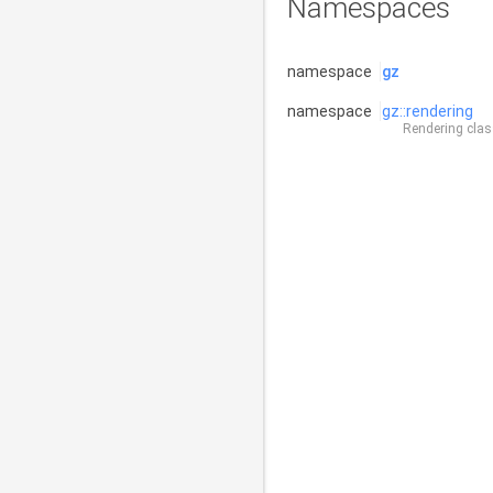
Namespaces
namespace
gz
namespace
gz::rendering
Rendering class