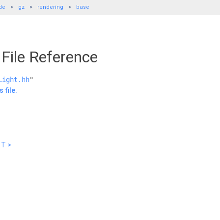
de
gz
rendering
base
File Reference
Light.hh
"
 file.
 T >