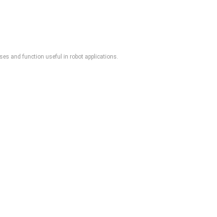
es and function useful in robot applications.