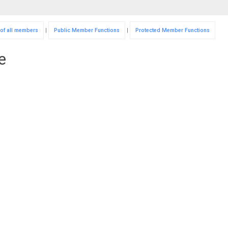
 of all members
|
Public Member Functions
|
Protected Member Functions
e