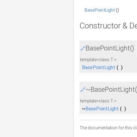
BasePointLight
()
Constructor & D
BasePointLight()
🔗
template<class T >
BasePointLight
(
)
~BasePointLight(
🔗
template<class T >
~
BasePointLight
(
)
The documentation for this cl