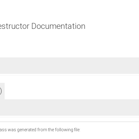
estructor Documentation
)
ass was generated from the following file: