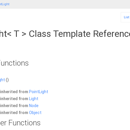
tLight
List
ht< T > Class Template Referenc
unctions
ght
()
inherited from
PointLight
inherited from
Light
inherited from
Node
inherited from
Object
er Functions