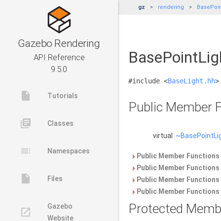
gz
rendering
BasePoin
Gazebo Rendering
BasePointLig
API Reference
9.5.0
#include <
BaseLight.hh
>
insert_drive_file
Tutorials
Public Member F
library_books
Classes
virtual
~BasePointLi
toc
Namespaces
Public Member Functions 
Public Member Functions 
insert_drive_file
Files
Public Member Functions 
Public Member Functions 
Protected Memb
Gazebo
launch
Website