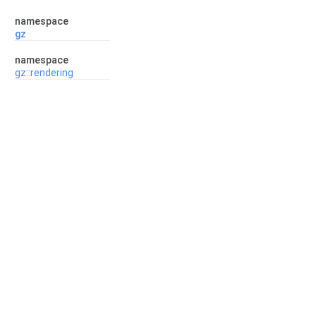
namespace
gz
namespace
gz::rendering