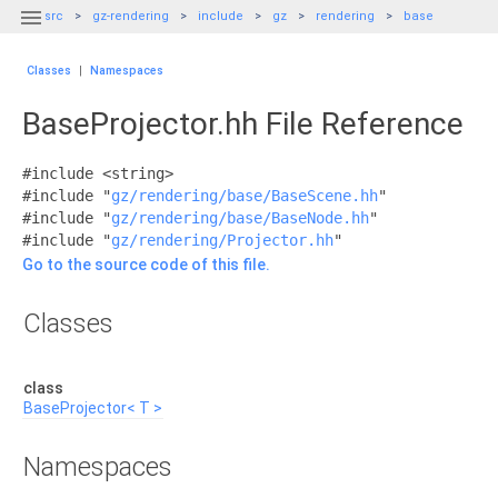

src
gz-rendering
include
gz
rendering
base
Classes
|
Namespaces
BaseProjector.hh File Reference
#include <string>
#include "
gz/rendering/base/BaseScene.hh
"
#include "
gz/rendering/base/BaseNode.hh
"
#include "
gz/rendering/Projector.hh
"
Go to the source code of this file.
Classes
class
BaseProjector< T >
Namespaces