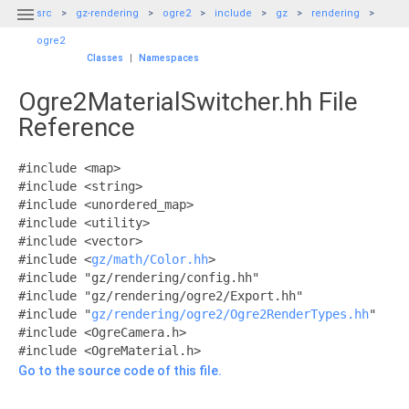

src
gz-rendering
ogre2
include
gz
rendering
ogre2
Classes
|
Namespaces
Ogre2MaterialSwitcher.hh File
Reference
#include <map>
#include <string>
#include <unordered_map>
#include <utility>
#include <vector>
#include <
gz/math/Color.hh
>
#include "gz/rendering/config.hh"
#include "gz/rendering/ogre2/Export.hh"
#include "
gz/rendering/ogre2/Ogre2RenderTypes.hh
"
#include <OgreCamera.h>
#include <OgreMaterial.h>
Go to the source code of this file.