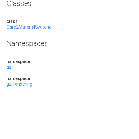
Classes
class
Ogre2MaterialSwitcher
Namespaces
namespace
gz
namespace
gz::rendering