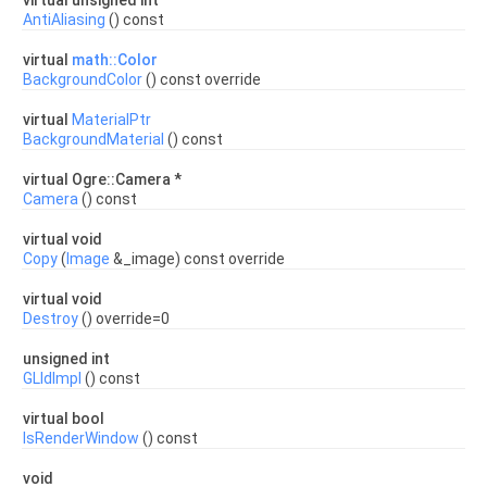
virtual unsigned int
AntiAliasing
() const
virtual
math::Color
BackgroundColor
() const override
virtual
MaterialPtr
BackgroundMaterial
() const
virtual Ogre::Camera *
Camera
() const
virtual void
Copy
(
Image
&_image) const override
virtual void
Destroy
() override=0
unsigned int
GLIdImpl
() const
virtual bool
IsRenderWindow
() const
void