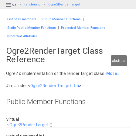

gz
rendering
Ogre2RenderTarget
List of all members
|
Public Member Functions
|
Static Public Member Functions
|
Protected Member Functions
|
Protected Attributes
Ogre2RenderTarget Class
Reference
abstract
Ogre2.x implementation of the render target class.
More...
#include <
Ogre2RenderTarget.hh
>
Public Member Functions
virtual
~Ogre2RenderTarget
()