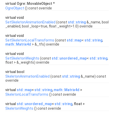
virtual Ogre::MovableObject *
OgreObject
() const override
virtual void
SetSkeletonAnimationEnabled
(const
std::string
&_name, bool
_enabled, bool _loop=true, float _weight=1.0) override
virtual void
SetSkeletonLocalTransforms
(const
std::map
<
std::string
,
math::Matrix4d
> &_tfs) override
virtual void
SetSkeletonWeights
(const
std::unordered_map
<
std::string
,
float > &_weights) override
virtual bool
SkeletonAnimationEnabled
(const
std::string
&_name) const
override
virtual
std::map
<
std::string
,
math::Matrix4d
>
SkeletonLocalTransforms
() const override
virtual
std::unordered_map
<
std::string
, float >
SkeletonWeights
() const override