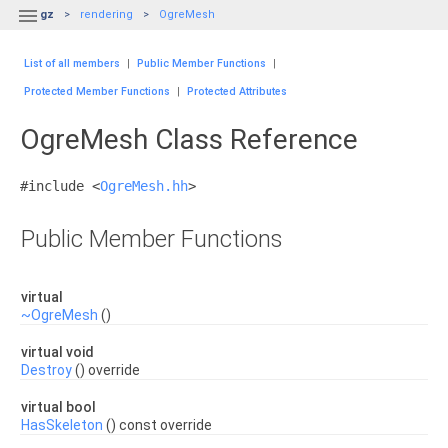

gz
rendering
OgreMesh
List of all members
|
Public Member Functions
|
Protected Member Functions
|
Protected Attributes
OgreMesh Class Reference
#include <
OgreMesh.hh
>
Public Member Functions
virtual
~OgreMesh
()
virtual void
Destroy
() override
virtual bool
HasSkeleton
() const override