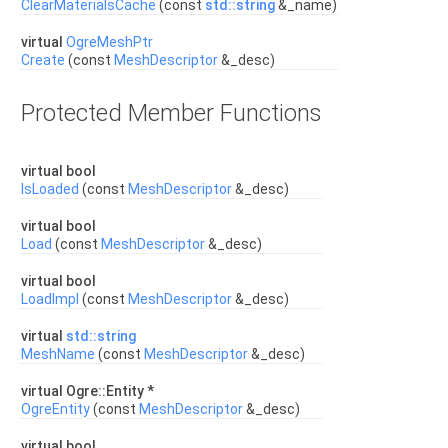
ClearMaterialsCache
(const
std::string
&_name)
virtual
OgreMeshPtr
Create
(const
MeshDescriptor
&_desc)
Protected Member Functions
virtual bool
IsLoaded
(const
MeshDescriptor
&_desc)
virtual bool
Load
(const
MeshDescriptor
&_desc)
virtual bool
LoadImpl
(const
MeshDescriptor
&_desc)
virtual
std::string
MeshName
(const
MeshDescriptor
&_desc)
virtual Ogre::Entity *
OgreEntity
(const
MeshDescriptor
&_desc)
virtual bool