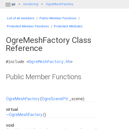

gz
rendering
OgreMeshFactory
List of all members
|
Public Member Functions
|
Protected Member Functions
|
Protected Attributes
OgreMeshFactory Class
Reference
#include <
OgreMeshFactory.hh
>
Public Member Functions
OgreMeshFactory
(
OgreScenePtr
_scene)
virtual
~OgreMeshFactory
()
void