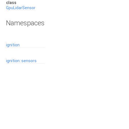
class
GpuLidarSensor
Namespaces
ignition
ignition::sensors