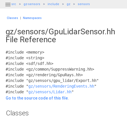

src
gz-sensors
include
gz
sensors
Classes
|
Namespaces
gz/sensors/GpuLidarSensor.hh
File Reference
#include <memory>
#include <string>
#include <sdf/sdf.hh>
#include <gz/common/SuppressWarning.hh>
#include <gz/rendering/GpuRays.hh>
#include "gz/sensors/gpu_lidar/Export.hh"
#include "
gz/sensors/RenderingEvents.hh
"
#include "
gz/sensors/Lidar.hh
"
Go to the source code of this file.
Classes