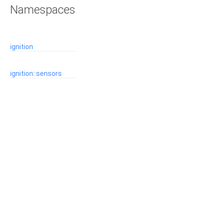
Namespaces
ignition
ignition::sensors