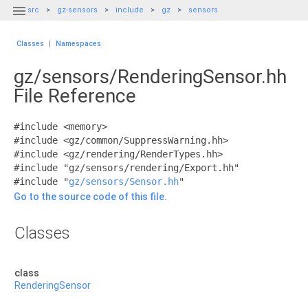

src
gz-sensors
include
gz
sensors
Classes
|
Namespaces
gz/sensors/RenderingSensor.hh
File Reference
#include <memory>
#include <gz/common/SuppressWarning.hh>
#include <gz/rendering/RenderTypes.hh>
#include "gz/sensors/rendering/Export.hh"
#include "
gz/sensors/Sensor.hh
"
Go to the source code of this file.
Classes
class
RenderingSensor