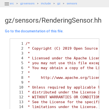

src
gz-sensors
include
gz
sensors
gz/sensors/RenderingSensor.hh
Go to the documentation of this file.
    1
/*
    2
 * Copyright (C) 2019 Open Source Robo
    3
 *
    4
 * Licensed under the Apache License, 
    5
 * you may not use this file except in
    6
 * You may obtain a copy of the Licens
    7
 *
    8
 *     http://www.apache.org/licenses/
    9
 *
   10
 * Unless required by applicable law o
   11
 * distributed under the License is di
   12
 * WITHOUT WARRANTIES OR CONDITIONS OF
   13
 * See the License for the specific la
   14
 * limitations under the License.