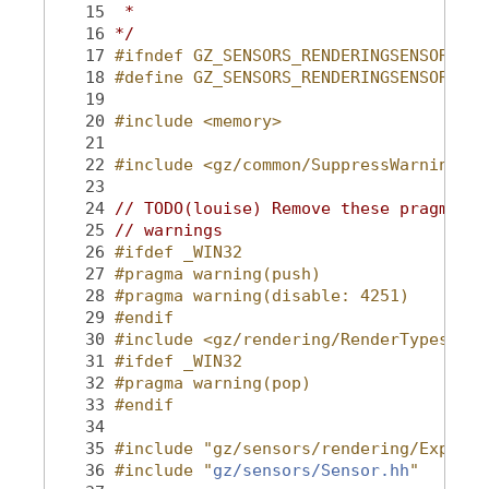
   15
 *
   16
*/
   17
#ifndef GZ_SENSORS_RENDERINGSENSOR_HH_
   18
#define GZ_SENSORS_RENDERINGSENSOR_HH_
   19
   20
#include <memory>
   21
   22
#include <gz/common/SuppressWarning.hh
   23
   24
// TODO(louise) Remove these pragmas o
   25
// warnings
   26
#ifdef _WIN32
   27
#pragma warning(push)
   28
#pragma warning(disable: 4251)
   29
#endif
   30
#include <gz/rendering/RenderTypes.hh>
   31
#ifdef _WIN32
   32
#pragma warning(pop)
   33
#endif
   34
   35
#include "gz/sensors/rendering/Export.
   36
#include "
gz/sensors/Sensor.hh
"