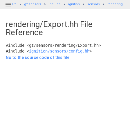

src
gz-sensors
include
ignition
sensors
rendering
rendering/Export.hh File
Reference
#include <gz/sensors/rendering/Export.hh>
#include <
ignition/sensors/config.hh
>
Go to the source code of this file.