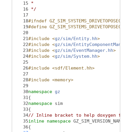
   15
 *
   16
 */
   17
   18
#ifndef GZ_SIM_SYSTEMS_DRIVETOPOSECONTR
   19
#define GZ_SIM_SYSTEMS_DRIVETOPOSECONTR
   20
   21
#include <
gz/sim/Entity.hh
>
   22
#include <
gz/sim/EntityComponentManager
   23
#include <
gz/sim/EventManager.hh
>
   24
#include <
gz/sim/System.hh
>
   25
   26
#include <sdf/Element.hh>
   27
   28
#include <memory>
   29
   30
namespace 
gz
   31
{
   32
namespace 
sim
   33
{
   34
// Inline bracket to help doxygen filte
   35
inline
namespace 
GZ_SIM_VERSION_NAMESPA
   36
{