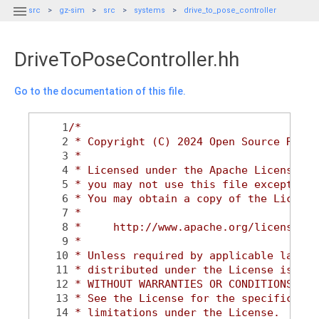

src
gz-sim
src
systems
drive_to_pose_controller
DriveToPoseController.hh
Go to the documentation of this file.
    1
/*
    2
 * Copyright (C) 2024 Open Source Robot
    3
 *
    4
 * Licensed under the Apache License, V
    5
 * you may not use this file except in 
    6
 * You may obtain a copy of the License
    7
 *
    8
 *     http://www.apache.org/licenses/L
    9
 *
   10
 * Unless required by applicable law or
   11
 * distributed under the License is dis
   12
 * WITHOUT WARRANTIES OR CONDITIONS OF 
   13
 * See the License for the specific lan
   14
 * limitations under the License.