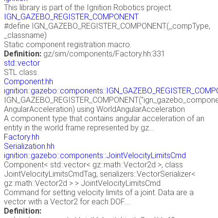
This library is part of the Ignition Robotics project.
IGN_GAZEBO_REGISTER_COMPONENT
#define IGN_GAZEBO_REGISTER_COMPONENT(_compType,
_classname)
Static component registration macro.
Definition:
gz/sim/components/Factory.hh:331
std::vector
STL class.
Component.hh
ignition::gazebo::components::IGN_GAZEBO_REGISTER_COM
IGN_GAZEBO_REGISTER_COMPONENT("ign_gazebo_components
AngularAcceleration) using WorldAngularAcceleration
A component type that contains angular acceleration of an
entity in the world frame represented by gz...
Factory.hh
Serialization.hh
ignition::gazebo::components::JointVelocityLimitsCmd
Component< std::vector< gz::math::Vector2d >, class
JointVelocityLimitsCmdTag, serializers::VectorSerializer<
gz::math::Vector2d > > JointVelocityLimitsCmd
Command for setting velocity limits of a joint. Data are a
vector with a Vector2 for each DOF....
Definition: