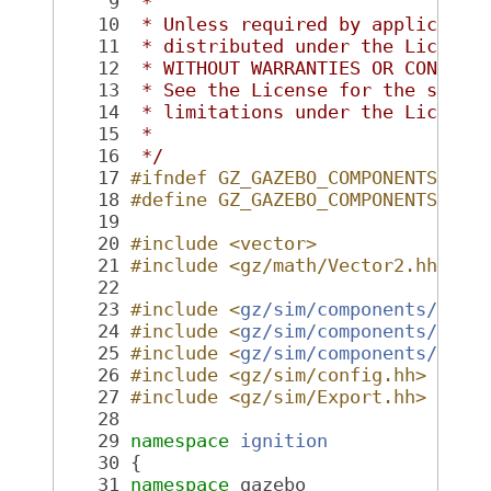
    9
 *
   10
 * Unless required by applicable
   11
 * distributed under the License
   12
 * WITHOUT WARRANTIES OR CONDITI
   13
 * See the License for the speci
   14
 * limitations under the License
   15
 *
   16
 */
   17
#ifndef GZ_GAZEBO_COMPONENTS_JOI
   18
#define GZ_GAZEBO_COMPONENTS_JOI
   19
   20
#include <vector>
   21
#include <gz/math/Vector2.hh>
   22
   23
#include <
gz/sim/components/Comp
   24
#include <
gz/sim/components/Fact
   25
#include <
gz/sim/components/Seri
   26
#include <gz/sim/config.hh>
   27
#include <gz/sim/Export.hh>
   28
   29
namespace 
ignition
   30
 {
   31
namespace 
gazebo