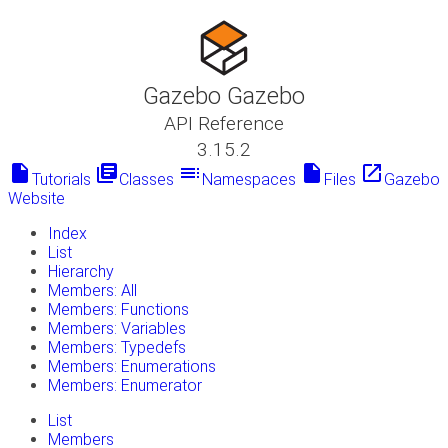
Gazebo Gazebo
API Reference
3.15.2
insert_drive_file
library_books
toc
insert_drive_file
launch
Tutorials
Classes
Namespaces
Files
Gazebo
Website
Index
List
Hierarchy
Members: All
Members: Functions
Members: Variables
Members: Typedefs
Members: Enumerations
Members: Enumerator
List
Members