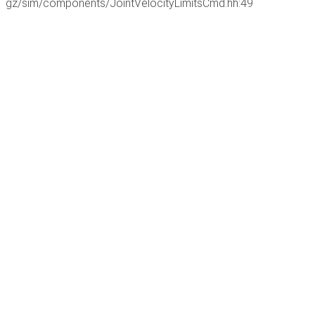
gz/sim/components/JointVelocityLimitsCmd.hh:49