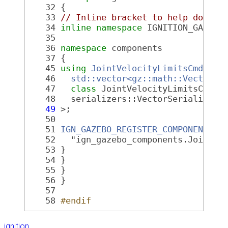
   32
 {
   33
// Inline bracket to help doxyge
   34
inline
namespace 
IGNITION_GAZEBO
   35
   36
namespace 
components
   37
 {
   45
using
JointVelocityLimitsCmd
 = C
   46
std::vector<gz::math::Vector2d
   47
class 
JointVelocityLimitsCmdTa
   48
   serializers::VectorSerializer<
   49
 >;
   50
   51
IGN_GAZEBO_REGISTER_COMPONENT
(
   52
   "ign_gazebo_components.JointVe
   53
 }
   54
 }
   55
 }
   56
 }
   57
   58
#endif
ignition