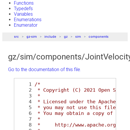
Functions
Typedefs
Variables
Enumerations
Enumerator
src
gz-sim
include
gz
sim
components
gz/sim/components/JointVelocit
Go to the documentation of this file.
    1
/*
    2
 * Copyright (C) 2021 Open Sourc
    3
 *
    4
 * Licensed under the Apache Lic
    5
 * you may not use this file exc
    6
 * You may obtain a copy of the 
    7
 *
    8
 *     http://www.apache.org/lic