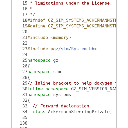
   15
 * limitations under the License.
   16
 *
   17
 */
   18
#ifndef GZ_SIM_SYSTEMS_ACKERMANNSTEERIN
   19
#define GZ_SIM_SYSTEMS_ACKERMANNSTEERIN
   20
   21
#include <memory>
   22
   23
#include <
gz/sim/System.hh
>
   24
   25
namespace 
gz
   26
{
   27
namespace 
sim
   28
{
   29
// Inline bracket to help doxygen filte
   30
inline
namespace 
GZ_SIM_VERSION_NAMESPA
   31
namespace 
systems
   32
{
   33
// Forward declaration
   34
class 
AckermannSteeringPrivate;
   35
  138