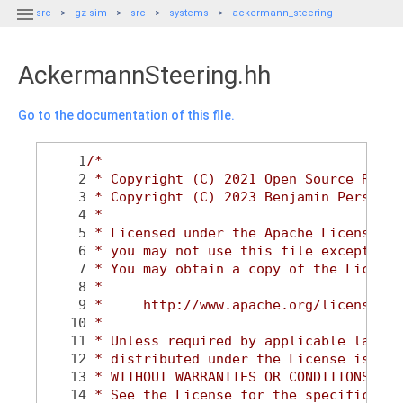

src
gz-sim
src
systems
ackermann_steering
AckermannSteering.hh
Go to the documentation of this file.
    1
/*
    2
 * Copyright (C) 2021 Open Source Robot
    3
 * Copyright (C) 2023 Benjamin Perseghe
    4
 *
    5
 * Licensed under the Apache License, V
    6
 * you may not use this file except in 
    7
 * You may obtain a copy of the License
    8
 *
    9
 *     http://www.apache.org/licenses/L
   10
 *
   11
 * Unless required by applicable law or
   12
 * distributed under the License is dis
   13
 * WITHOUT WARRANTIES OR CONDITIONS OF 
   14
 * See the License for the specific lan