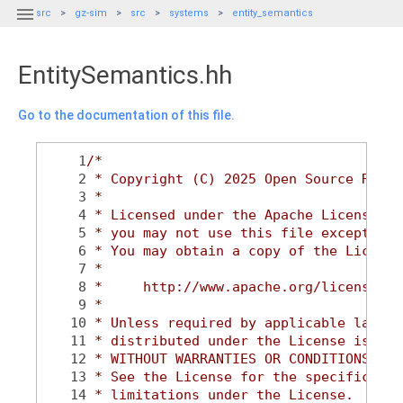

src
gz-sim
src
systems
entity_semantics
EntitySemantics.hh
Go to the documentation of this file.
    1
/*
    2
 * Copyright (C) 2025 Open Source Robot
    3
 *
    4
 * Licensed under the Apache License, V
    5
 * you may not use this file except in 
    6
 * You may obtain a copy of the License
    7
 *
    8
 *     http://www.apache.org/licenses/L
    9
 *
   10
 * Unless required by applicable law or
   11
 * distributed under the License is dis
   12
 * WITHOUT WARRANTIES OR CONDITIONS OF 
   13
 * See the License for the specific lan
   14
 * limitations under the License.