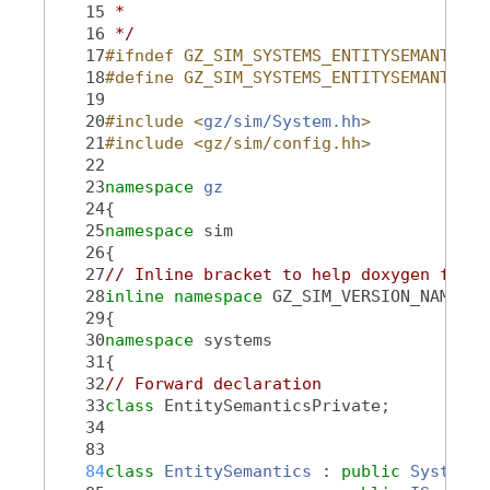
   15
 *
   16
 */
   17
#ifndef GZ_SIM_SYSTEMS_ENTITYSEMANTICS_
   18
#define GZ_SIM_SYSTEMS_ENTITYSEMANTICS_
   19
   20
#include <
gz/sim/System.hh
>
   21
#include <gz/sim/config.hh>
   22
   23
namespace 
gz
   24
{
   25
namespace 
sim
   26
{
   27
// Inline bracket to help doxygen filte
   28
inline
namespace 
GZ_SIM_VERSION_NAMESPA
   29
{
   30
namespace 
systems
   31
{
   32
// Forward declaration
   33
class 
EntitySemanticsPrivate;
   34
   83
   84
class 
EntitySemantics
 : 
public
System
,