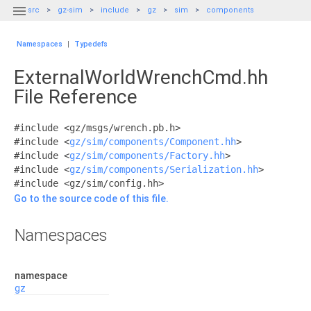

src
gz-sim
include
gz
sim
components
Namespaces
|
Typedefs
ExternalWorldWrenchCmd.hh
File Reference
#include <gz/msgs/wrench.pb.h>
#include <
gz/sim/components/Component.hh
>
#include <
gz/sim/components/Factory.hh
>
#include <
gz/sim/components/Serialization.hh
>
#include <gz/sim/config.hh>
Go to the source code of this file.
Namespaces
namespace
gz