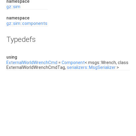
namespace
gz::sim
namespace
gz::sim::components
Typedefs
using
ExternalWorldWrenchCmd
=
Component
< msgs::Wrench, class
ExternalWorldWrenchCmdTag,
serializers::MsgSerializer
>